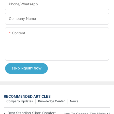
Phone/whatsApp
Company Name
Content
SEND INQUIRY NOW
RECOMMENDED ARTICLES
Company Updates
Knowledge Center
News
Best Standing Sling: Comfort And Support For Easy Transfers
How To Choose The Right Medic