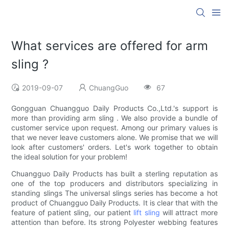
What services are offered for arm
sling ?
2019-09-07
ChuangGuo
67
Gongguan Chuangguo Daily Products Co.,Ltd.'s support is
more than providing arm sling . We also provide a bundle of
customer service upon request. Among our primary values is
that we never leave customers alone. We promise that we will
look after customers' orders. Let's work together to obtain
the ideal solution for your problem!
Chuangguo Daily Products has built a sterling reputation as
one of the top producers and distributors specializing in
standing slings The universal slings series has become a hot
product of Chuangguo Daily Products. It is clear that with the
feature of patient sling, our patient
lift sling
will attract more
attention than before. Its strong Polyester webbing features