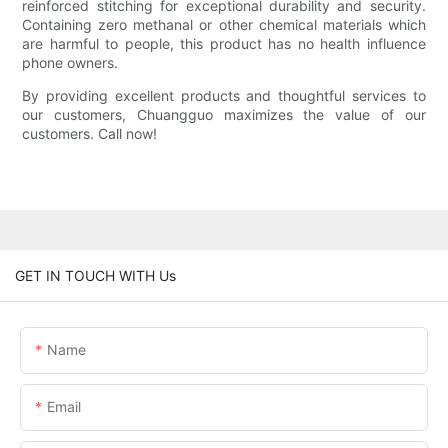
reinforced stitching for exceptional durability and security.
Containing zero methanal or other chemical materials which
are harmful to people, this product has no health influence
phone owners.
By providing excellent products and thoughtful services to
our customers, Chuangguo maximizes the value of our
customers. Call now!
GET IN TOUCH WITH Us
Name
Email