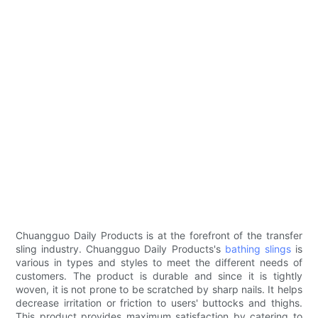
Chuangguo Daily Products is at the forefront of the transfer
sling industry. Chuangguo Daily Products's
bathing slings
is
various in types and styles to meet the different needs of
customers. The product is durable and since it is tightly
woven, it is not prone to be scratched by sharp nails. It helps
decrease irritation or friction to users' buttocks and thighs.
This product provides maximum satisfaction by catering to