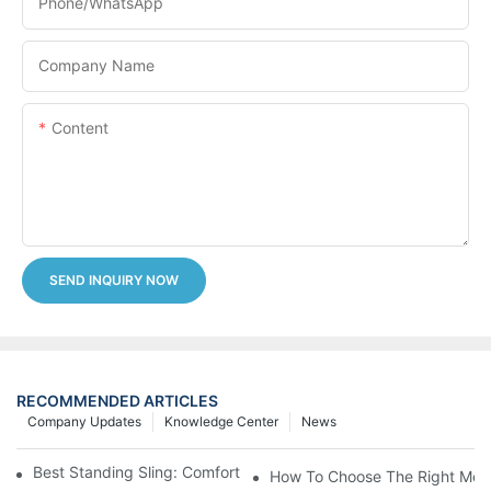
Phone/whatsApp
Company Name
Content
SEND INQUIRY NOW
RECOMMENDED ARTICLES
Company Updates
Knowledge Center
News
Best Standing Sling: Comfort And Support For Easy Transfers
How To Choose The Right Medic