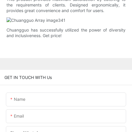
the requirements of clients. Designed ergonomically, it
provides great convenience and comfort for users.
Chuangguo has successfully utilized the power of diversity
and inclusiveness. Get price!
GET IN TOUCH WITH Us
Name
Email