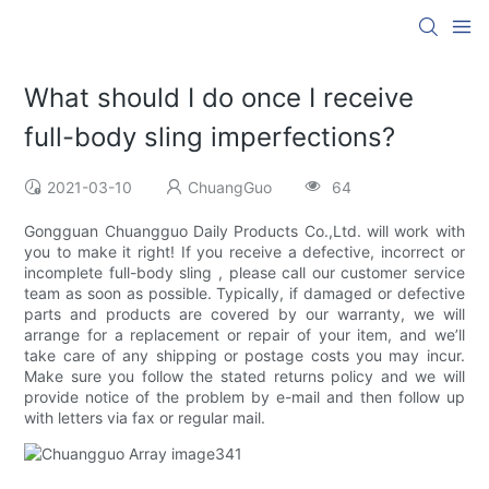
What should I do once I receive
full-body sling imperfections?
2021-03-10
ChuangGuo
64
Gongguan Chuangguo Daily Products Co.,Ltd. will work with
you to make it right! If you receive a defective, incorrect or
incomplete full-body sling , please call our customer service
team as soon as possible. Typically, if damaged or defective
parts and products are covered by our warranty, we will
arrange for a replacement or repair of your item, and we’ll
take care of any shipping or postage costs you may incur.
Make sure you follow the stated returns policy and we will
provide notice of the problem by e-mail and then follow up
with letters via fax or regular mail.