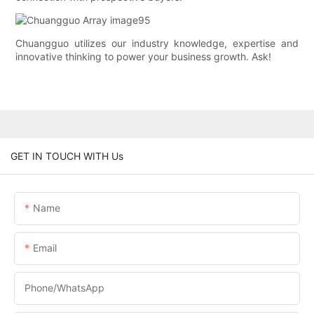
Chuangguo utilizes our industry knowledge, expertise and
innovative thinking to power your business growth. Ask!
GET IN TOUCH WITH Us
Name
Email
Phone/whatsApp