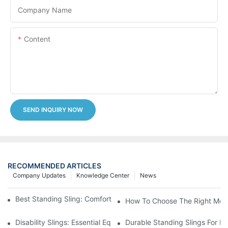
Company Name
Content
SEND INQUIRY NOW
RECOMMENDED ARTICLES
Company Updates
Knowledge Center
News
Best Standing Sling: Comfort And Support For Easy Transfers
How To Choose The Right Medic
Disability Slings: Essential Equipment For Safe Lifting And Trans
Durable Standing Slings For Da