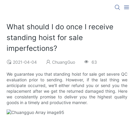
What should I do once I receive
standing hoist for sale
imperfections?
2021-04-04
ChuangGuo
63
We guarantee you that standing hoist for sale get severe QC
evaluation prior to sending. However, if the last thing we
anticipate occurred, we'll either refund you or send you the
replacement after we get the returned damaged thing. Here
we consistently promise to deliver you the highest quality
goods in a timely and productive manner.