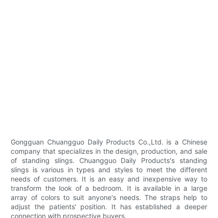
Gongguan Chuangguo Daily Products Co.,Ltd. is a Chinese
company that specializes in the design, production, and sale
of standing slings. Chuangguo Daily Products's standing
slings is various in types and styles to meet the different
needs of customers. It is an easy and inexpensive way to
transform the look of a bedroom. It is available in a large
array of colors to suit anyone's needs. The straps help to
adjust the patients' position. It has established a deeper
connection with prospective buyers.