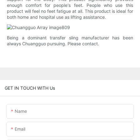
enough comfort for people's feet. People who use this
product will feel no feet fatigue at all. This product is ideal for
both home and hospital use as lifting assistance.
Being a dominant transfer sling manufacturer has been
always Chuangguo pursuing. Please contact.
GET IN TOUCH WITH Us
Name
Email