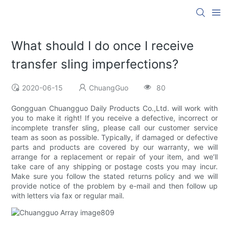
What should I do once I receive
transfer sling imperfections?
2020-06-15
ChuangGuo
80
Gongguan Chuangguo Daily Products Co.,Ltd. will work with
you to make it right! If you receive a defective, incorrect or
incomplete transfer sling, please call our customer service
team as soon as possible. Typically, if damaged or defective
parts and products are covered by our warranty, we will
arrange for a replacement or repair of your item, and we’ll
take care of any shipping or postage costs you may incur.
Make sure you follow the stated returns policy and we will
provide notice of the problem by e-mail and then follow up
with letters via fax or regular mail.