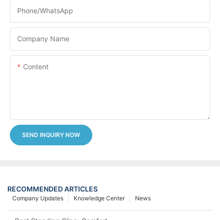
Phone/whatsApp
Company Name
Content
SEND INQUIRY NOW
RECOMMENDED ARTICLES
Company Updates
Knowledge Center
News