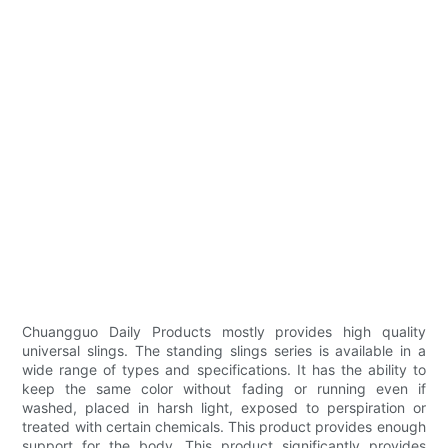
Chuangguo Daily Products mostly provides high quality
universal slings. The standing slings series is available in a
wide range of types and specifications. It has the ability to
keep the same color without fading or running even if
washed, placed in harsh light, exposed to perspiration or
treated with certain chemicals. This product provides enough
support for the body. This product significantly provides