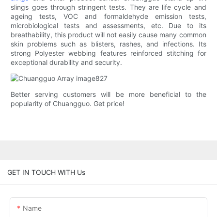
slings goes through stringent tests. They are life cycle and
ageing tests, VOC and formaldehyde emission tests,
microbiological tests and assessments, etc. Due to its
breathability, this product will not easily cause many common
skin problems such as blisters, rashes, and infections. Its
strong Polyester webbing features reinforced stitching for
exceptional durability and security.
Better serving customers will be more beneficial to the
popularity of Chuangguo. Get price!
GET IN TOUCH WITH Us
Name