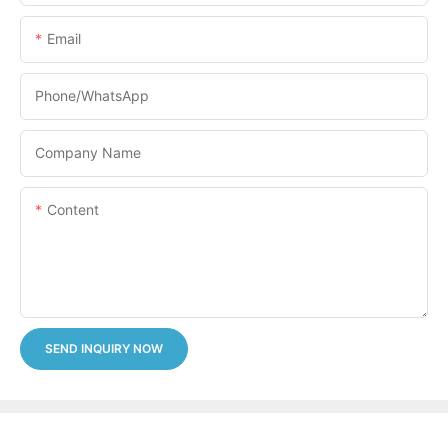
Email
Phone/whatsApp
Company Name
Content
SEND INQUIRY NOW