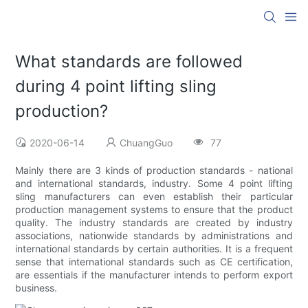
What standards are followed
during 4 point lifting sling
production?
2020-06-14
ChuangGuo
77
Mainly there are 3 kinds of production standards - national
and international standards, industry. Some 4 point lifting
sling manufacturers can even establish their particular
production management systems to ensure that the product
quality. The industry standards are created by industry
associations, nationwide standards by administrations and
international standards by certain authorities. It is a frequent
sense that international standards such as CE certification,
are essentials if the manufacturer intends to perform export
business.