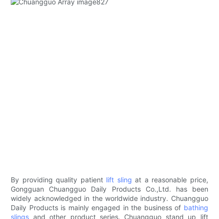
By providing quality patient
lift sling
at a reasonable price,
Gongguan Chuangguo Daily Products Co.,Ltd. has been
widely acknowledged in the worldwide industry. Chuangguo
Daily Products is mainly engaged in the business of
bathing
slings
and other product series. Chuangguo stand up lift