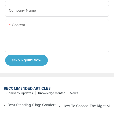
Company Name
Content
SEND INQUIRY NOW
RECOMMENDED ARTICLES
Company Updates
Knowledge Center
News
Best Standing Sling: Comfort And Support For Easy Transfers
How To Choose The Right Medic