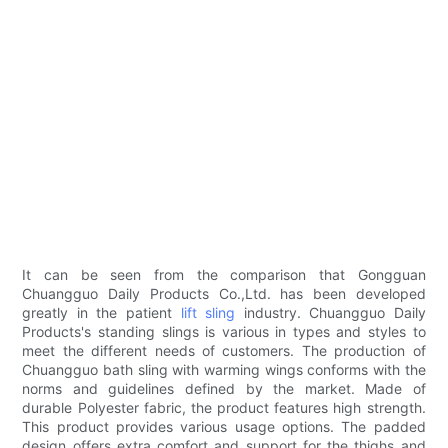
It can be seen from the comparison that Gongguan
Chuangguo Daily Products Co.,Ltd. has been developed
greatly in the patient
lift sling
industry. Chuangguo Daily
Products's standing slings is various in types and styles to
meet the different needs of customers. The production of
Chuangguo bath sling with warming wings conforms with the
norms and guidelines defined by the market. Made of
durable Polyester fabric, the product features high strength.
This product provides various usage options. The padded
design offers extra comfort and support for the thighs and