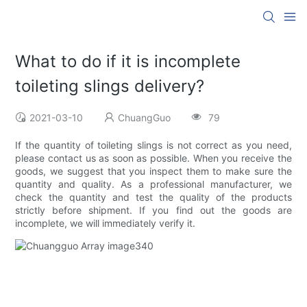
What to do if it is incomplete
toileting slings delivery?
2021-03-10
ChuangGuo
79
If the quantity of toileting slings is not correct as you need,
please contact us as soon as possible. When you receive the
goods, we suggest that you inspect them to make sure the
quantity and quality. As a professional manufacturer, we
check the quantity and test the quality of the products
strictly before shipment. If you find out the goods are
incomplete, we will immediately verify it.