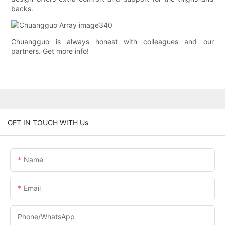
backs.
Chuangguo is always honest with colleagues and our
partners. Get more info!
GET IN TOUCH WITH Us
Name
Email
Phone/whatsApp