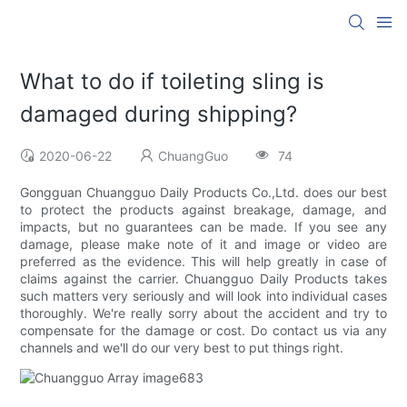
What to do if toileting sling is
damaged during shipping?
2020-06-22
ChuangGuo
74
Gongguan Chuangguo Daily Products Co.,Ltd. does our best
to protect the products against breakage, damage, and
impacts, but no guarantees can be made. If you see any
damage, please make note of it and image or video are
preferred as the evidence. This will help greatly in case of
claims against the carrier. Chuangguo Daily Products takes
such matters very seriously and will look into individual cases
thoroughly. We're really sorry about the accident and try to
compensate for the damage or cost. Do contact us via any
channels and we'll do our very best to put things right.