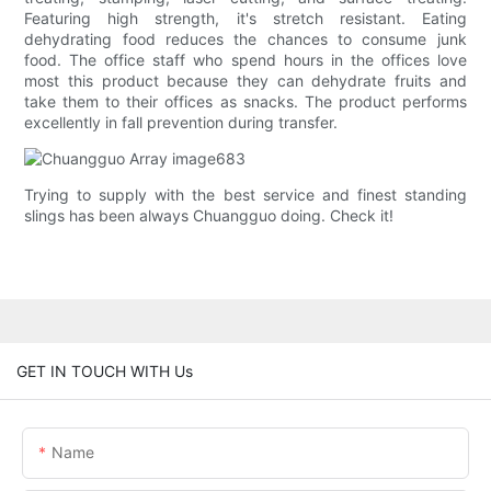
Featuring high strength, it's stretch resistant. Eating
dehydrating food reduces the chances to consume junk
food. The office staff who spend hours in the offices love
most this product because they can dehydrate fruits and
take them to their offices as snacks. The product performs
excellently in fall prevention during transfer.
Trying to supply with the best service and finest standing
slings has been always Chuangguo doing. Check it!
GET IN TOUCH WITH Us
Name