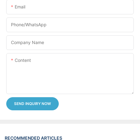
Email
Phone/whatsApp
Company Name
Content
SEND INQUIRY NOW
RECOMMENDED ARTICLES