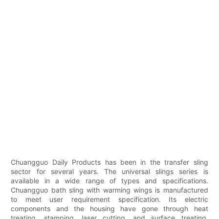
Chuangguo Daily Products has been in the transfer sling
sector for several years. The universal slings series is
available in a wide range of types and specifications.
Chuangguo bath sling with warming wings is manufactured
to meet user requirement specification. Its electric
components and the housing have gone through heat
treating, stamping, laser cutting, and surface treating.