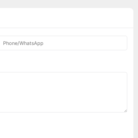
Phone/whatsApp