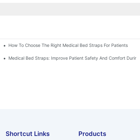
How To Choose The Right Medical Bed Straps For Patients
Medical Bed Straps: Improve Patient Safety And Comfort During
Shortcut Links
Products