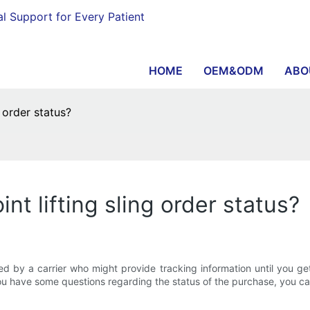
al Support for Every Patient
HOME
OEM&ODM
ABO
 order status?
nt lifting sling order status?
 by a carrier who might provide tracking information until you get th
 you have some questions regarding the status of the purchase, you ca