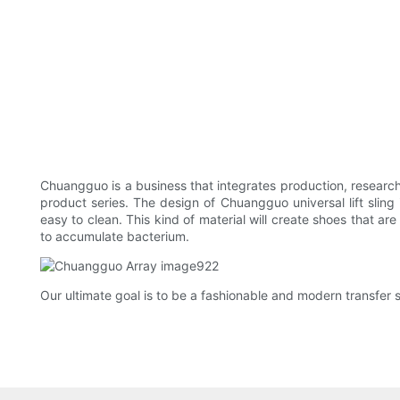
Chuangguo is a business that integrates production, researc
product series. The design of Chuangguo universal lift sling i
easy to clean. This kind of material will create shoes that a
to accumulate bacterium.
Our ultimate goal is to be a fashionable and modern transfer sl