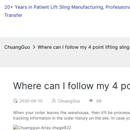
20+ Years in Patient Lift Sling Manufacturing,
Profession
Transfer
ChuangGuo
Where can I follow my 4 point lifting sling
Where can I follow my 4 poi
2020-06-10
ChuangGuo
98
When your order leaves the warehouse, then it'll be processed
tracking information in the order history on the site. In case