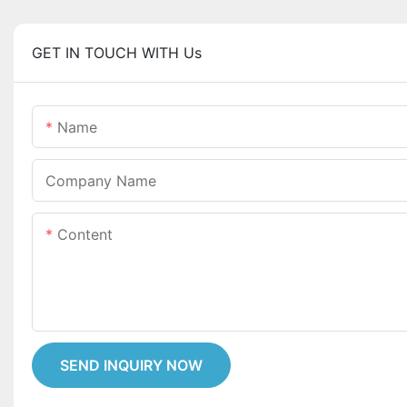
GET IN TOUCH WITH Us
Name
Company Name
Content
SEND INQUIRY NOW