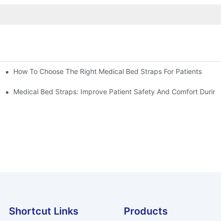
How To Choose The Right Medical Bed Straps For Patients
Medical Bed Straps: Improve Patient Safety And Comfort During
Shortcut Links
Products