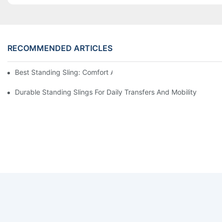
RECOMMENDED ARTICLES
Best Standing Sling: Comfort And Support For Easy Transfers
Durable Standing Slings For Daily Transfers And Mobility