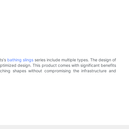
ts's
bathing slings
series include multiple types. The design of
ptimized design. This product comes with significant benefits
tching shapes without compromising the infrastructure and