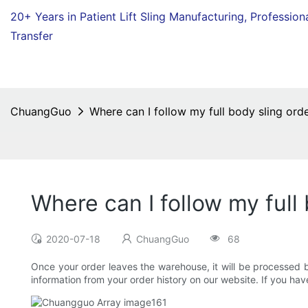
20+ Years in Patient Lift Sling Manufacturing,
Profession
Transfer
ChuangGuo
Where can I follow my full body sling orde
Where can I follow my full
2020-07-18
ChuangGuo
68
Once your order leaves the warehouse, it will be processed b
information from your order history on our website. If you ha