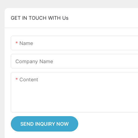
GET IN TOUCH WITH Us
Name
Company Name
Content
SEND INQUIRY NOW