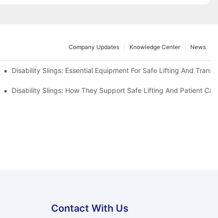
Company Updates
Knowledge Center
News
Disability Slings: Essential Equipment For Safe Lifting And Transf
 Rest
Disability Slings: How They Support Safe Lifting And Patient Car
Contact With Us