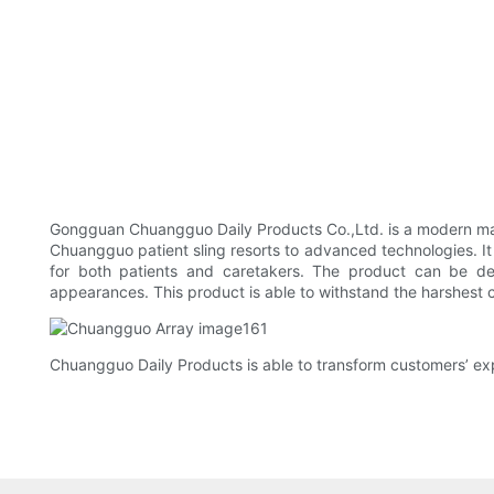
Gongguan Chuangguo Daily Products Co.,Ltd. is a modern man
Chuangguo patient sling resorts to advanced technologies. It
for both patients and caretakers. The product can be des
appearances. This product is able to withstand the harshest c
Chuangguo Daily Products is able to transform customers’ exp