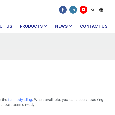
UT US
PRODUCTS
NEWS
CONTACT US
e the
full body sling
. When available, you can access tracking
support team directly.