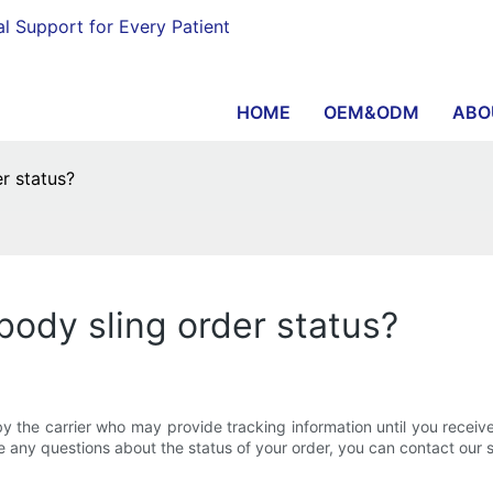
al Support for Every Patient
HOME
OEM&ODM
ABO
r status?
 body sling order status?
y the carrier who may provide tracking information until you receiv
ve any questions about the status of your order, you can contact our 