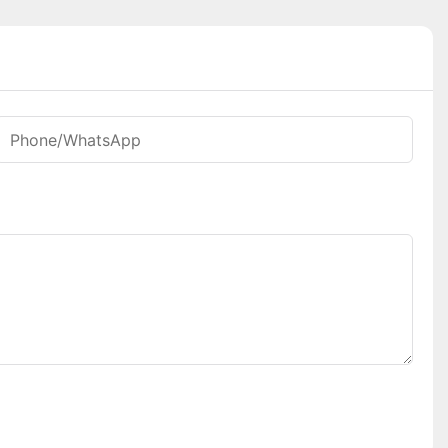
Phone/whatsApp