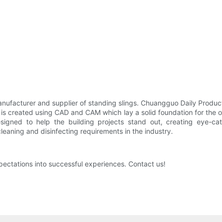
ufacturer and supplier of standing slings. Chuangguo Daily Produc
 is created using CAD and CAM which lay a solid foundation for the o
igned to help the building projects stand out, creating eye-ca
leaning and disinfecting requirements in the industry.
ectations into successful experiences. Contact us!