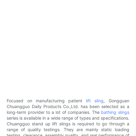
Focused on manufacturing patient
lift sling
, Gongguan
Chuangguo Daily Products Co.,Ltd. has been selected as a
long-term provider to a lot of companies. The
bathing slings
series is available in a wide range of types and specifications.
Chuangguo stand up lift slings is required to go through a
range of quality testings. They are mainly static loading
testing, clearance, assembly quality, and real performance of