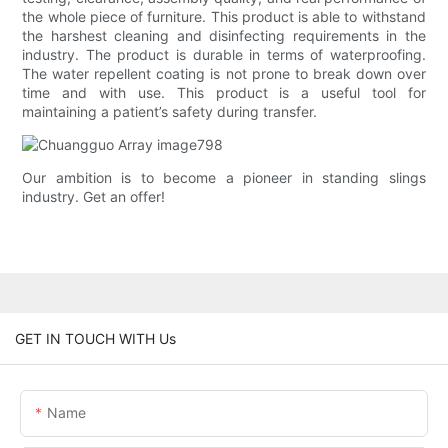
the whole piece of furniture. This product is able to withstand
the harshest cleaning and disinfecting requirements in the
industry. The product is durable in terms of waterproofing.
The water repellent coating is not prone to break down over
time and with use. This product is a useful tool for
maintaining a patient’s safety during transfer.
Our ambition is to become a pioneer in standing slings
industry. Get an offer!
GET IN TOUCH WITH Us
Name