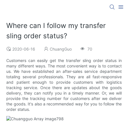
Where can I follow my transfer
sling order status?
2020-06-16
ChuangGuo
70
Customers can easily get the transfer sling order status in
many different ways. The most convenient way is to contact
us. We have established an after-sales service department
totaling several professionals. They are all fast-responsive
and patient enough to provide customers with logistics
tracking service. Once there are updates about the goods
delivery, they can notify you in a timely manner. Or, we will
provide the tracking number for customers after we deliver
the goods. It's also a recommended way for you to follow the
order status.