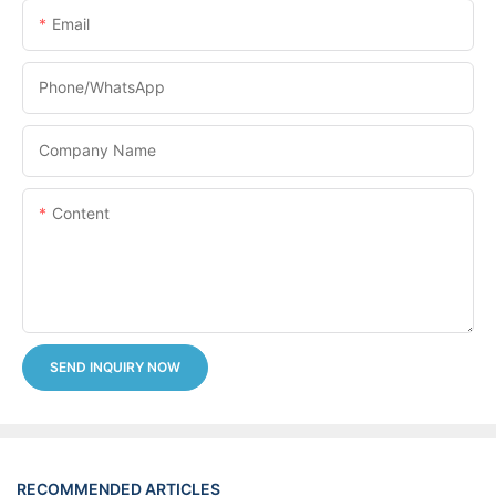
Email
Phone/whatsApp
Company Name
Content
SEND INQUIRY NOW
RECOMMENDED ARTICLES