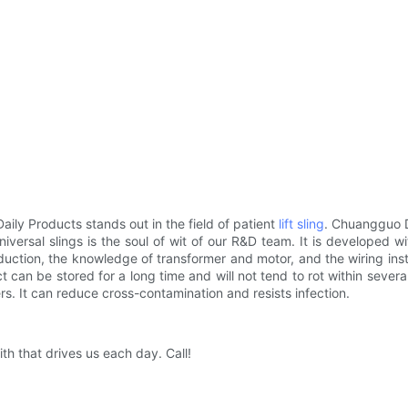
y Products stands out in the field of patient
lift sling
. Chuangguo D
niversal slings is the soul of wit of our R&D team. It is developed 
tion, the knowledge of transformer and motor, and the wiring instal
an be stored for a long time and will not tend to rot within several 
rs. It can reduce cross-contamination and resists infection.
h that drives us each day. Call!