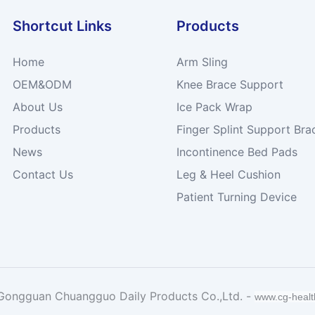
Shortcut Links
Products
Home
Arm Sling
OEM&ODM
Knee Brace Support
About Us
Ice Pack Wrap
Products
Finger Splint Support Bra
News
Incontinence Bed Pads
Contact Us
Leg & Heel Cushion
Patient Turning Device
Gongguan Chuangguo Daily Products Co.,Ltd. -
www.cg-heal