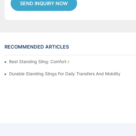
SEND INQUIRY NOW
RECOMMENDED ARTICLES
Best Standing Sling: Comfort And Support For Easy Transfers
Durable Standing Slings For Daily Transfers And Mobility