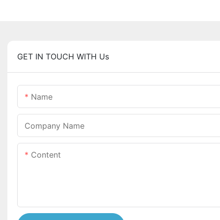
GET IN TOUCH WITH Us
Name
Company Name
Content