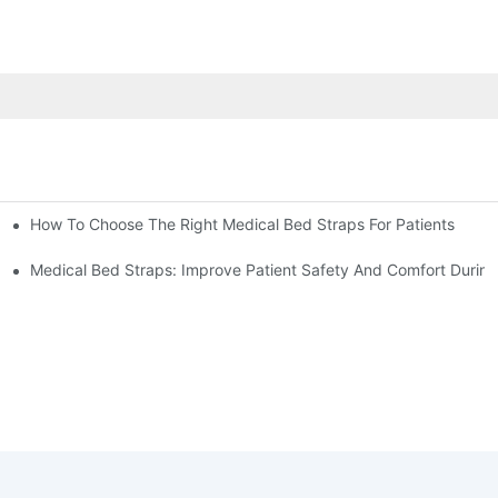
How To Choose The Right Medical Bed Straps For Patients
Medical Bed Straps: Improve Patient Safety And Comfort During