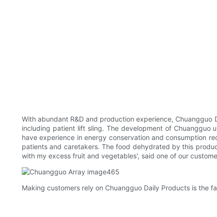
With abundant R&D and production experience, Chuangguo Dail
including patient lift sling. The development of Chuangguo u
have experience in energy conservation and consumption reduc
patients and caretakers. The food dehydrated by this product c
with my excess fruit and vegetables', said one of our custome
Making customers rely on Chuangguo Daily Products is the fait