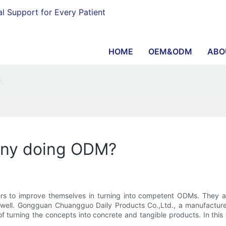
al Support for Every Patient
HOME
OEM&ODM
ABO
?
any doing ODM?
s to improve themselves in turning into competent ODMs. They are
as well. Gongguan Chuangguo Daily Products Co.,Ltd., a manufactur
 of turning the concepts into concrete and tangible products. In t