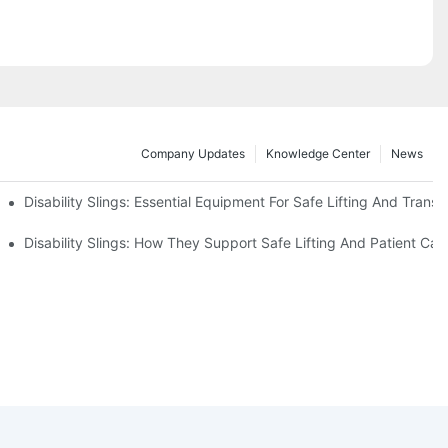
Company Updates
Knowledge Center
News
Disability Slings: Essential Equipment For Safe Lifting And Transf
 Rest
Disability Slings: How They Support Safe Lifting And Patient Car