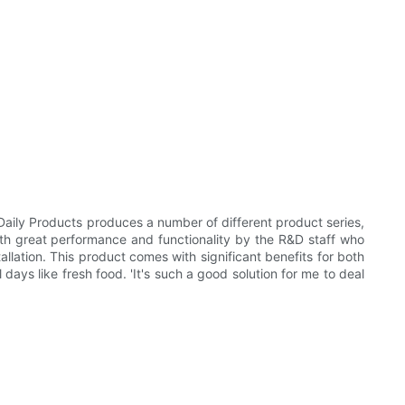
aily Products produces a number of different product series,
with great performance and functionality by the R&D staff who
lation. This product comes with significant benefits for both
days like fresh food. 'It's such a good solution for me to deal