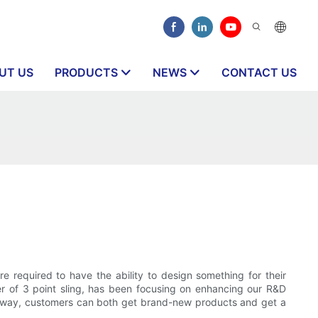
UT US
PRODUCTS
NEWS
CONTACT US
 required to have the ability to design something for their
er of 3 point sling, has been focusing on enhancing our R&D
his way, customers can both get brand-new products and get a