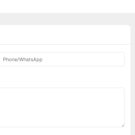
Phone/whatsApp