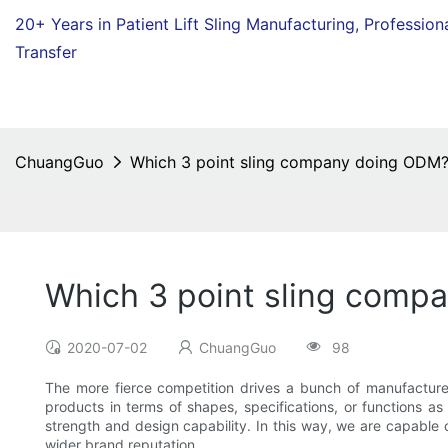
20+ Years in Patient Lift Sling Manufacturing,
Profession
Transfer
ChuangGuo
Which 3 point sling company doing ODM
Which 3 point sling comp
2020-07-02
ChuangGuo
98
The more fierce competition drives a bunch of manufacturer
products in terms of shapes, specifications, or functions 
strength and design capability. In this way, we are capable
wider brand reputation.