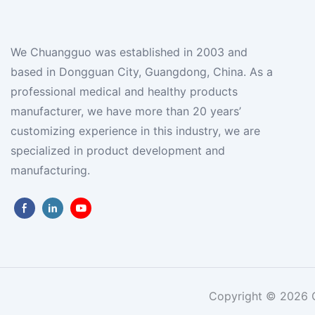
We Chuangguo was established in 2003 and
based in Dongguan City, Guangdong, China. As a
professional medical and healthy products
manufacturer, we have more than 20 years’
customizing experience in this industry, we are
specialized in product development and
manufacturing.
Copyright © 2026