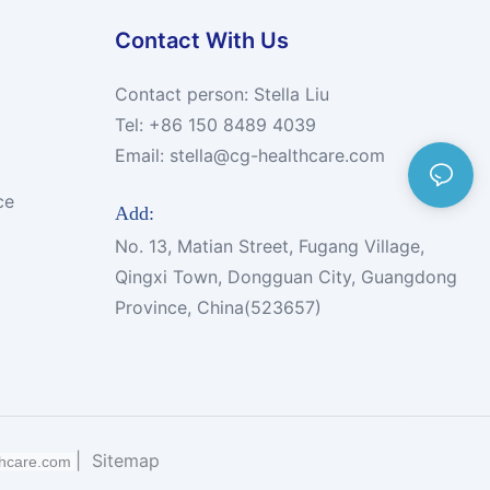
Contact With Us
Contact person: Stella Liu
Tel: +86 150 8489 4039
Email:
stella@cg-healthcare.com
ce
Add:
No. 13, Matian Street, Fugang Village,
Qingxi Town, Dongguan City, Guangdong
Province, China(523657)
|
Sitemap
thcare.com