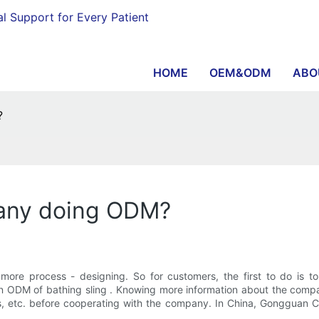
al Support for Every Patient
HOME
OEM&ODM
ABO
?
pany doing ODM?
re process - designing. So for customers, the first to do is to
 ODM of bathing sling . Knowing more information about the compan
kills, etc. before cooperating with the company. In China, Gonggua