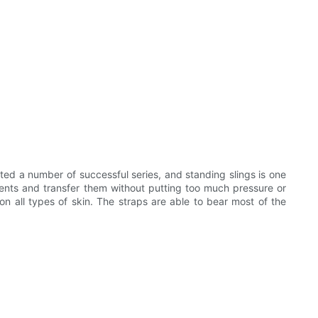
ed a number of successful series, and standing slings is one
ients and transfer them without putting too much pressure or
 on all types of skin. The straps are able to bear most of the