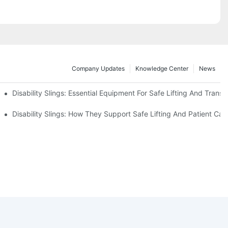
Company Updates
Knowledge Center
News
Disability Slings: Essential Equipment For Safe Lifting And Transf
 Rest
Disability Slings: How They Support Safe Lifting And Patient Car