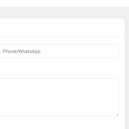
Phone/whatsApp