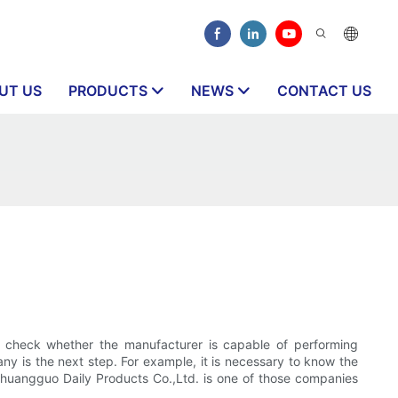
UT US
PRODUCTS
NEWS
CONTACT US
 check whether the manufacturer is capable of performing
y is the next step. For example, it is necessary to know the
n Chuangguo Daily Products Co.,Ltd. is one of those companies