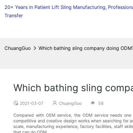
20+ Years in Patient Lift Sling Manufacturing,
Profession
Transfer
ChuangGuo
Which bathing sling company doing ODM
Which bathing sling com
2021-03-07
ChuangGuo
58
Compared with OEM service, the ODM service needs one mo
competitive and creative design works when searching for an
scale, manufacturing experience, factory facilities, staff s
that can do ODM.