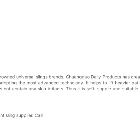
nowned universal slings brands. Chuangguo Daily Products has creat
adopting the most advanced technology. It helps to lift heavier pat
not contain any skin irritants. Thus it is soft, supple and suitable
 sling supplier. Call!