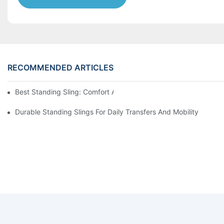
RECOMMENDED ARTICLES
Best Standing Sling: Comfort And Support For Easy Transfers
Durable Standing Slings For Daily Transfers And Mobility