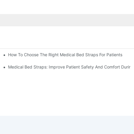
How To Choose The Right Medical Bed Straps For Patients
Medical Bed Straps: Improve Patient Safety And Comfort During