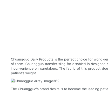
Chuangguo Daily Products is the perfect choice for world-re
of them. Chuangguo transfer sling for disabled is designed 
inconvenience on caretakers. The fabric of this product does 
patient's weight.
The Chuangguo's brand desire is to become the leading patient