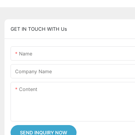
GET IN TOUCH WITH Us
Name
Company Name
Content
SEND INQUIRY NOW