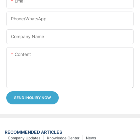
Email
Phone/whatsApp
Company Name
Content
SEND INQUIRY NOW
RECOMMENDED ARTICLES
Company Updates
Knowledge Center
News