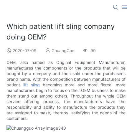
Which patient lift sling company
doing OEM?
2020-07-09
ChuangGuo
99
OEM, also named as Original Equipment Manufacturer,
manufactures the components or the products that will be
bought by a company and then sold under the purchaser's
brand name. With the competition between manufacturers of
patient
lift sling
becoming more and more fierce, more
manufacturers begin to focus on their OEM business to make
them stand out among others. Throughout the whole OEM
service offering process, the manufacturers have the
responsibility and ability to manufacture the products they
are assigned to make, thereby, satisfying the needs of the
customers.