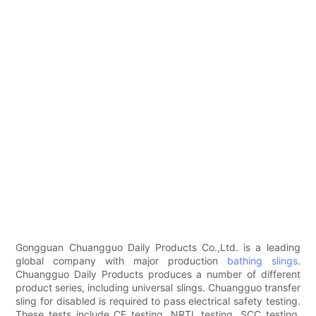
Gongguan Chuangguo Daily Products Co.,Ltd. is a leading
global company with major production
bathing slings
.
Chuangguo Daily Products produces a number of different
product series, including universal slings. Chuangguo transfer
sling for disabled is required to pass electrical safety testing.
These tests include CE testing, NRTL testing, SCC testing,