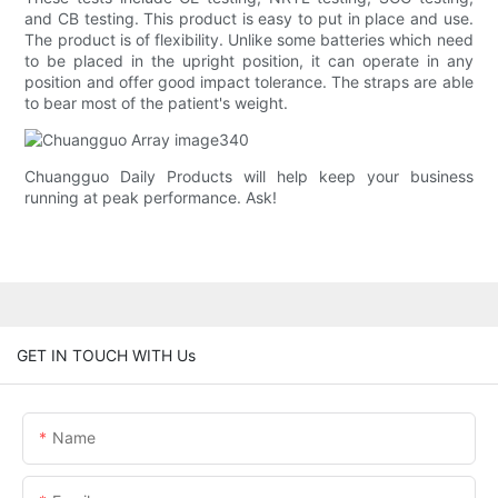
and CB testing. This product is easy to put in place and use.
The product is of flexibility. Unlike some batteries which need
to be placed in the upright position, it can operate in any
position and offer good impact tolerance. The straps are able
to bear most of the patient's weight.
Chuangguo Daily Products will help keep your business
running at peak performance. Ask!
GET IN TOUCH WITH Us
Name