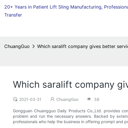
20+ Years in Patient Lift Sling Manufacturing,
Profession
Transfer
ChuangGuo
Which saralift company gives better servi
Which saralift company gi
2021-03-31
ChuangGuo
58
Gongguan Chuangguo Daily Products Co.,Ltd. provides compe
problem and run the necessary answers. Backed by extensi
professionals who help the business in offering prompt and pr