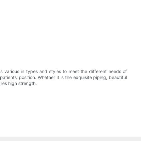
s various in types and styles to meet the different needs of
tients' position. Whether it is the exquisite piping, beautiful
ures high strength.