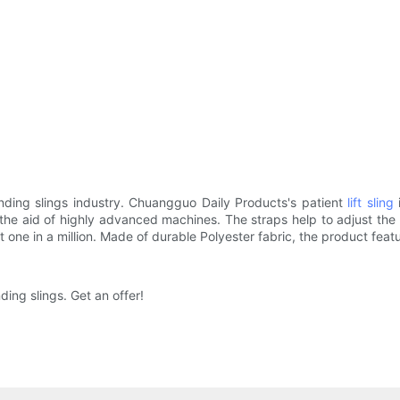
nding slings industry. Chuangguo Daily Products's patient
lift sling
i
he aid of highly advanced machines. The straps help to adjust the pa
t one in a million. Made of durable Polyester fabric, the product feat
ing slings. Get an offer!