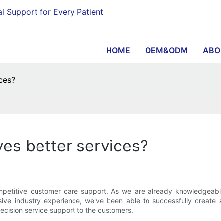
al Support for Every Patient
HOME
OEM&ODM
ABO
ces?
ves better services?
titive customer care support. As we are already knowledgeable ab
ve industry experience, we've been able to successfully create a
ecision service support to the customers.