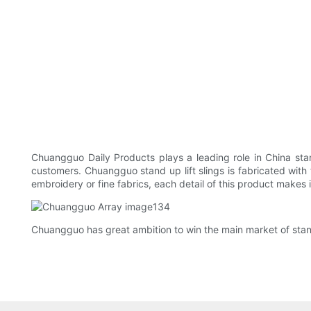
Chuangguo Daily Products plays a leading role in China sta
customers. Chuangguo stand up lift slings is fabricated with t
embroidery or fine fabrics, each detail of this product makes i
Chuangguo has great ambition to win the main market of stand