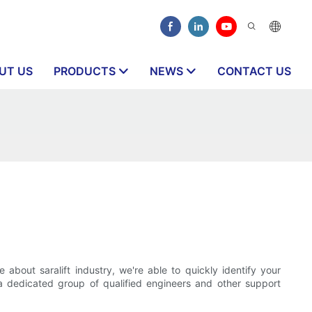
UT US
PRODUCTS
NEWS
CONTACT US
out saralift industry, we're able to quickly identify your
 dedicated group of qualified engineers and other support