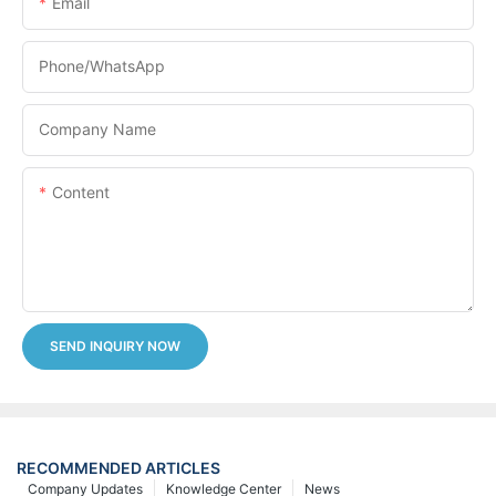
Email
Phone/whatsApp
Company Name
Content
SEND INQUIRY NOW
RECOMMENDED ARTICLES
Company Updates
Knowledge Center
News