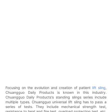
Focusing on the evolution and creation of patient
lift sling
,
Chuangguo Daily Products is known in this industry.
Chuangguo Daily Products's standing slings series include
multiple types. Chuangguo universal lift sling has to pass a
series of tests. They include mechanical strength test,
resistance to heat and fire test, overload protection test, etc.