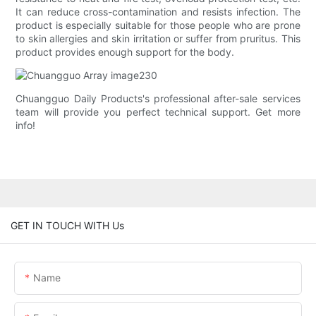
It can reduce cross-contamination and resists infection. The
product is especially suitable for those people who are prone
to skin allergies and skin irritation or suffer from pruritus. This
product provides enough support for the body.
Chuangguo Daily Products's professional after-sale services
team will provide you perfect technical support. Get more
info!
GET IN TOUCH WITH Us
Name