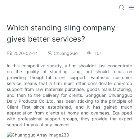
Which standing sling company
gives better services?
2020-07-14
ChuangGuo
101
In this competitive society, a firm shouldn't just concentrate
on the quality of standing sling, but should focus on
providing thoughtful client support. Fantastic customer
service means that a firm must offer considerate one-stop
support from raw materials purchase, goods manufacturing,
and then to the delivery for clients. Gongguan Chuangguo
Daily Products Co.,Ltd. has been sticking to the principle of
Client First since established, and it has gained much
appreciation from clients at home and overseas. Equipped
with professional support groups, they provide the expert
support for you at any moment.