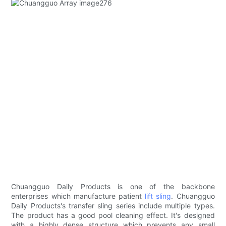
Chuangguo Daily Products is one of the backbone
enterprises which manufacture patient
lift sling
. Chuangguo
Daily Products's transfer sling series include multiple types.
The product has a good pool cleaning effect. It's designed
with a highly dense structure which prevents any small