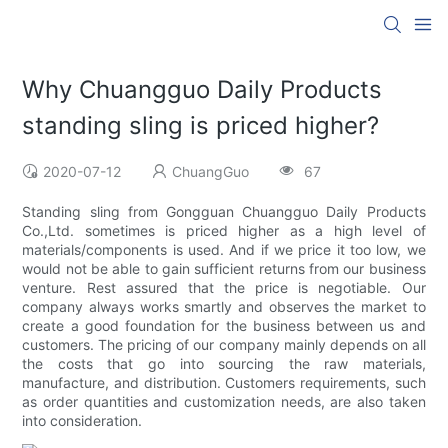
Why Chuangguo Daily Products
standing sling is priced higher?
2020-07-12
ChuangGuo
67
Standing sling from Gongguan Chuangguo Daily Products
Co.,Ltd. sometimes is priced higher as a high level of
materials/components is used. And if we price it too low, we
would not be able to gain sufficient returns from our business
venture. Rest assured that the price is negotiable. Our
company always works smartly and observes the market to
create a good foundation for the business between us and
customers. The pricing of our company mainly depends on all
the costs that go into sourcing the raw materials,
manufacture, and distribution. Customers requirements, such
as order quantities and customization needs, are also taken
into consideration.