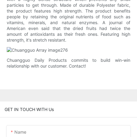
particles to get through. Made of durable Polyester fabric,
the product features high strength. The product benefits
people by retaining the original nutrients of food such as
vitamins, minerals, and natural enzymes. A journal of
American even said that the dried fruits had twice the
amount of antioxidants as their fresh ones. Featuring high
strength, it's stretch resistant.
Chuangguo Daily Products commits to build win-win
relationship with our customer. Contact!
GET IN TOUCH WITH Us
Name