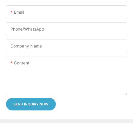
Email
Phone/whatsApp
Company Name
Content
SEND INQUIRY NOW