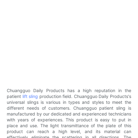
Chuangguo Daily Products has a high reputation in the
patient
lift sling
production field. Chuangguo Daily Products's
universal slings is various in types and styles to meet the
different needs of customers. Chuangguo patient sling is
manufactured by our dedicated and experienced technicians
with years of experiences. This product is easy to put in
place and use. The light transmittance of the plate of this
product can reach a high level, and its material can
effectively eliminate the scattering in all directions. The