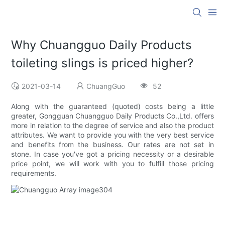
Why Chuangguo Daily Products
toileting slings is priced higher?
2021-03-14
ChuangGuo
52
Along with the guaranteed (quoted) costs being a little
greater, Gongguan Chuangguo Daily Products Co.,Ltd. offers
more in relation to the degree of service and also the product
attributes. We want to provide you with the very best service
and benefits from the business. Our rates are not set in
stone. In case you've got a pricing necessity or a desirable
price point, we will work with you to fulfill those pricing
requirements.