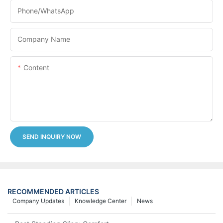
Phone/whatsApp
Company Name
Content
SEND INQUIRY NOW
RECOMMENDED ARTICLES
Company Updates
Knowledge Center
News