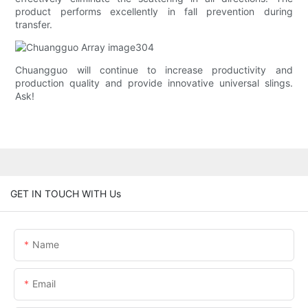
product performs excellently in fall prevention during
transfer.
Chuangguo will continue to increase productivity and
production quality and provide innovative universal slings.
Ask!
GET IN TOUCH WITH Us
Name
Email