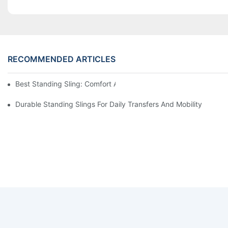
RECOMMENDED ARTICLES
Best Standing Sling: Comfort And Support For Easy Transfers
Durable Standing Slings For Daily Transfers And Mobility