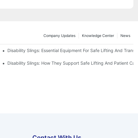
Company Updates
Knowledge Center
News
Disability Slings: Essential Equipment For Safe Lifting And Transf
 Rest
Disability Slings: How They Support Safe Lifting And Patient Car
Contact With Us