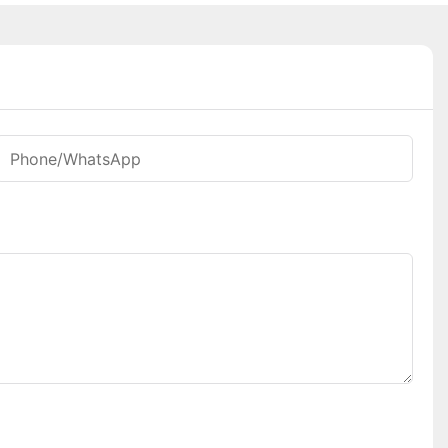
Phone/whatsApp