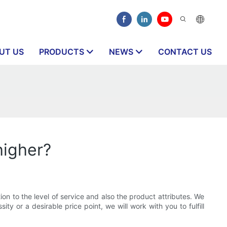
UT US
PRODUCTS
NEWS
CONTACT US
higher?
ion to the level of service and also the product attributes. We
ty or a desirable price point, we will work with you to fulfill