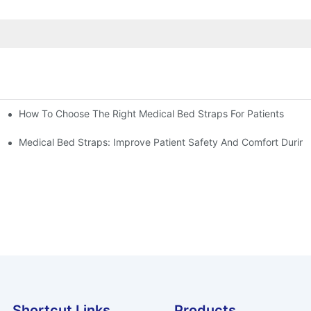
How To Choose The Right Medical Bed Straps For Patients
Medical Bed Straps: Improve Patient Safety And Comfort During
Shortcut Links
Products