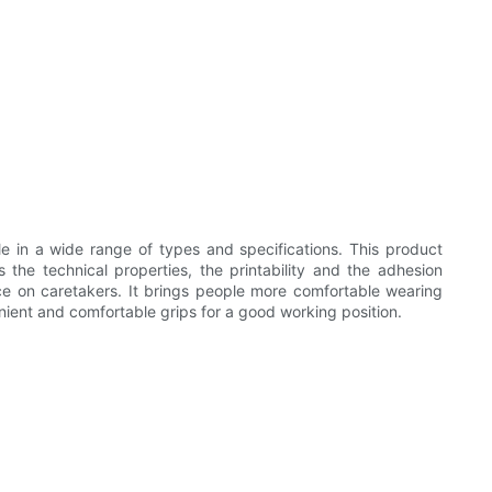
lable in a wide range of types and specifications. This product
s the technical properties, the printability and the adhesion
ence on caretakers. It brings people more comfortable wearing
nient and comfortable grips for a good working position.