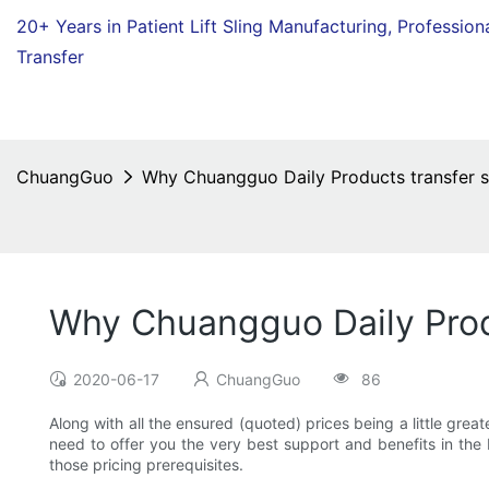
20+ Years in Patient Lift Sling Manufacturing,
Profession
Transfer
ChuangGuo
Why Chuangguo Daily Products transfer sl
Why Chuangguo Daily Produ
2020-06-17
ChuangGuo
86
Along with all the ensured (quoted) prices being a little grea
need to offer you the very best support and benefits in the bu
those pricing prerequisites.