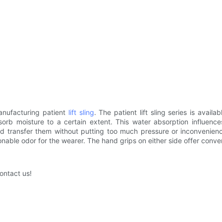
anufacturing patient
lift sling
. The patient lift sling series is avai
sorb moisture to a certain extent. This water absorption influence
s and transfer them without putting too much pressure or inconveni
onable odor for the wearer. The hand grips on either side offer conve
ontact us!