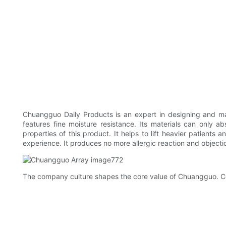
Chuangguo Daily Products is an expert in designing and m
features fine moisture resistance. Its materials can only ab
properties of this product. It helps to lift heavier patient
experience. It produces no more allergic reaction and objecti
The company culture shapes the core value of Chuangguo. C