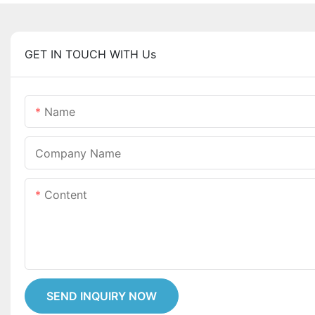
GET IN TOUCH WITH Us
Name
Company Name
Content
SEND INQUIRY NOW