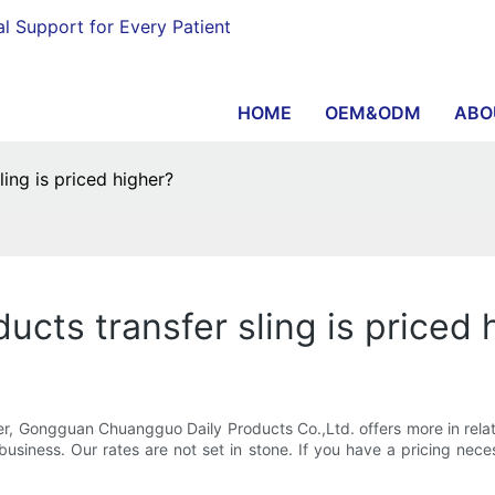
al Support for Every Patient
HOME
OEM&ODM
ABO
ing is priced higher?
cts transfer sling is priced 
ter, Gongguan Chuangguo Daily Products Co.,Ltd. offers more in relat
siness. Our rates are not set in stone. If you have a pricing necessi