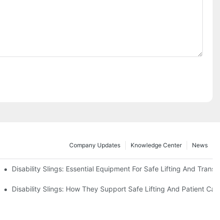
Company Updates
Knowledge Center
News
Disability Slings: Essential Equipment For Safe Lifting And Transf
 Rest
Disability Slings: How They Support Safe Lifting And Patient Car