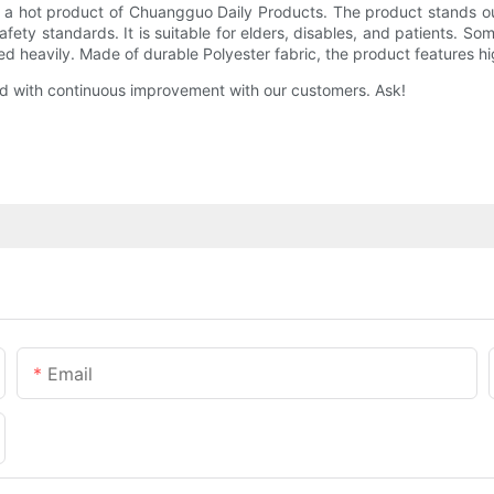
a hot product of Chuangguo Daily Products. The product stands out f
 safety standards. It is suitable for elders, disables, and patients. 
 used heavily. Made of durable Polyester fabric, the product features h
d with continuous improvement with our customers. Ask!
Email