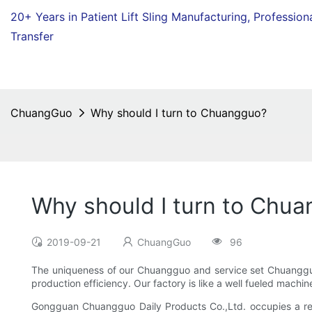
20+ Years in Patient Lift Sling Manufacturing,
Profession
Transfer
ChuangGuo
Why should I turn to Chuangguo?
Why should I turn to Chu
2019-09-21
ChuangGuo
96
The uniqueness of our Chuangguo and service set Chuangguo
production efficiency. Our factory is like a well fueled machin
Gongguan Chuangguo Daily Products Co.,Ltd. occupies a relat