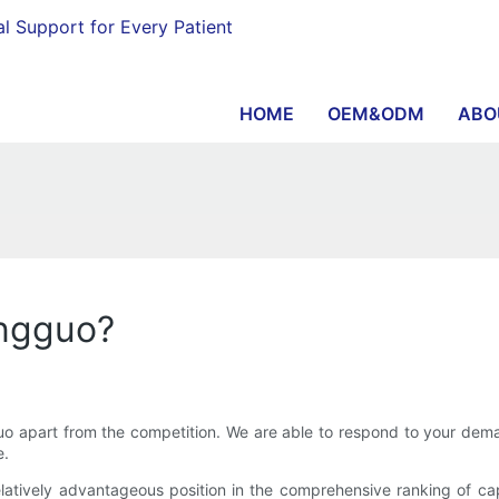
al Support for Every Patient
HOME
OEM&ODM
ABO
angguo?
 apart from the competition. We are able to respond to your dema
e.
ively advantageous position in the comprehensive ranking of capab