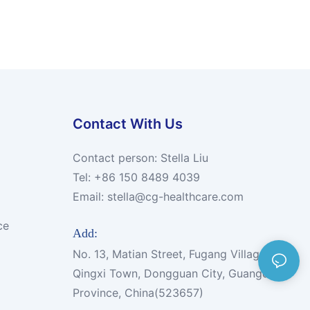
Contact With Us
Contact person: Stella Liu
Tel: +86 150 8489 4039
Email:
stella@cg-healthcare.com
ce
Add:
No. 13, Matian Street, Fugang Village,
Qingxi Town, Dongguan City, Guangdong
Province, China(523657)