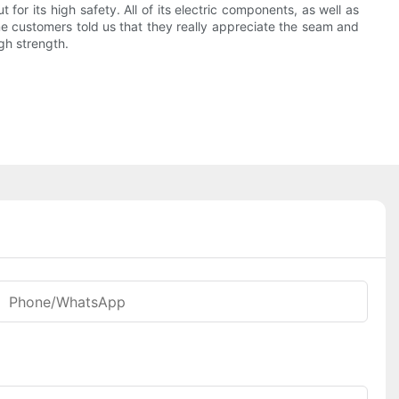
or its high safety. All of its electric components, as well as
Some customers told us that they really appreciate the seam and
igh strength.
Phone/whatsApp