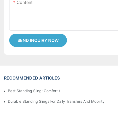
Content
SEND INQUIRY NOW
RECOMMENDED ARTICLES
Best Standing Sling: Comfort And Support For Easy Transfers
Durable Standing Slings For Daily Transfers And Mobility