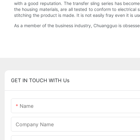
with a good reputation. The transfer sling series has become 
the housing materials, are all tested to conform to electrical
stitching the product is made. It is not easily fray even it is
As a member of the business industry, Chuangguo is obsesse
GET IN TOUCH WITH Us
Name
Company Name