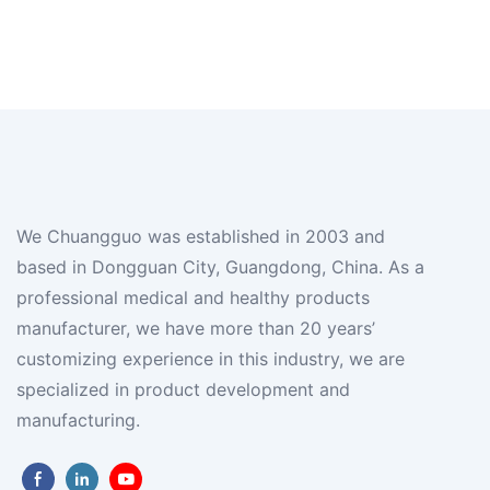
We Chuangguo was established in 2003 and
based in Dongguan City, Guangdong, China. As a
professional medical and healthy products
manufacturer, we have more than 20 years’
customizing experience in this industry, we are
specialized in product development and
manufacturing.