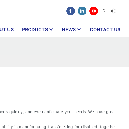
UT US
PRODUCTS
NEWS
CONTACT US
nds quickly, and even anticipate your needs. We have great
ility in manufacturing transfer sling for disabled, together