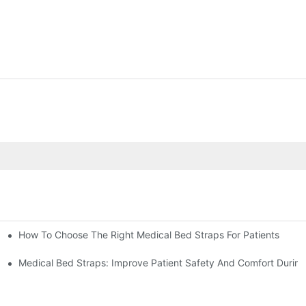
How To Choose The Right Medical Bed Straps For Patients
Medical Bed Straps: Improve Patient Safety And Comfort During