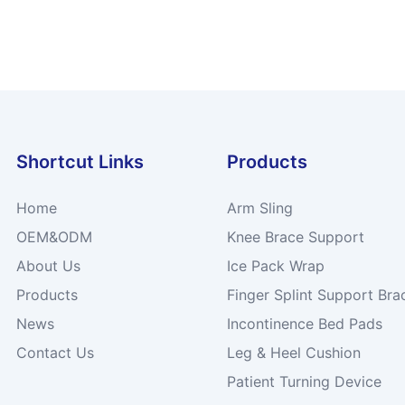
Shortcut Links
Products
Home
Arm Sling
OEM&ODM
Knee Brace Support
About Us
Ice Pack Wrap
Products
Finger Splint Support Bra
News
Incontinence Bed Pads
Contact Us
Leg & Heel Cushion
Patient Turning Device