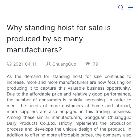
Why standing hoist for sale is
produced by so many
manufacturers?
2021-04-11
ChuangGuo
79
As the demand for standing hoist for sale continues to
increase, more and more manufacturers are now focusing on
producing it to capture this valuable business opportunity.
Due to the affordable price and relatively good performance,
the number of consumers is rapidly increasing. In order to
meet the needs of more customers at home and abroad,
more suppliers are also engaged in this trading business.
Among these similar manufacturers, Gongguan Chuangguo
Daily Products Co.,Ltd. strictly implements the production
process and develops the unique design of the product. In
addition to offering more affordable prices, the company also