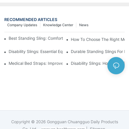
RECOMMENDED ARTICLES
Company Updates
Knowledge Center
News
Best Standing Sling: Comfort And Support For Easy Transfers
How To Choose The Right Medic
Disability Slings: Essential Equipment For Safe Lifting And Trans
Durable Standing Slings For Da
Medical Bed Straps: Improve Patient Safety And Comfort Durin
Disability Slings: How They Su
Copyright © 2026
Gongguan Chuangguo Daily Products
Co.,Ltd. -
|
Sitemap