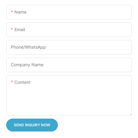
Name
Email
Phone/whatsApp
Company Name
Content
SEND INQUIRY NOW