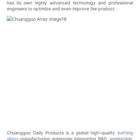
has its own highly advanced technology and professional
engineers to optimize and even improve the product.
Chuangguo Daily Products is a global high-quality
bathing
slings
manufacturing enterprise integrating R&D, production,