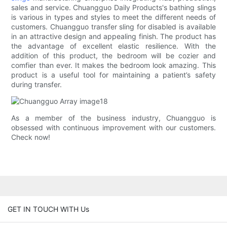
sales and service. Chuangguo Daily Products's bathing slings
is various in types and styles to meet the different needs of
customers. Chuangguo transfer sling for disabled is available
in an attractive design and appealing finish. The product has
the advantage of excellent elastic resilience. With the
addition of this product, the bedroom will be cozier and
comfier than ever. It makes the bedroom look amazing. This
product is a useful tool for maintaining a patient’s safety
during transfer.
As a member of the business industry, Chuangguo is
obsessed with continuous improvement with our customers.
Check now!
GET IN TOUCH WITH Us