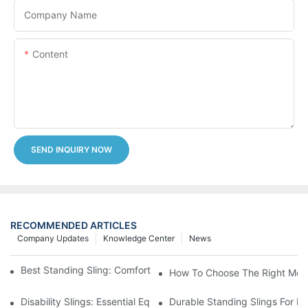
Company Name
Content
SEND INQUIRY NOW
RECOMMENDED ARTICLES
Company Updates
Knowledge Center
News
Best Standing Sling: Comfort And Support For Easy Transfers
How To Choose The Right Medic
Disability Slings: Essential Equipment For Safe Lifting And Trans
Durable Standing Slings For Da