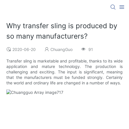
Why transfer sling is produced by
so many manufacturers?
2020-06-20
ChuangGuo
91
Transfer sling is marketable and profitable, thanks to its wide
application and mature technology. The production is
challenging and exciting. The input is significant, meaning
that the manufacturers must be funded strongly. Certainly
the world and ordinary life are changed in a number of ways.