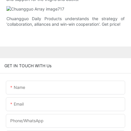
Chuangguo Daily Products understands the strategy of
'collaboration, alliances and win-win cooperation'. Get price!
GET IN TOUCH WITH Us
Name
Email
Phone/whatsApp