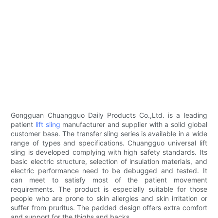
Gongguan Chuangguo Daily Products Co.,Ltd. is a leading
patient
lift sling
manufacturer and supplier with a solid global
customer base. The transfer sling series is available in a wide
range of types and specifications. Chuangguo universal lift
sling is developed complying with high safety standards. Its
basic electric structure, selection of insulation materials, and
electric performance need to be debugged and tested. It
can meet to satisfy most of the patient movement
requirements. The product is especially suitable for those
people who are prone to skin allergies and skin irritation or
suffer from pruritus. The padded design offers extra comfort
and support for the thighs and backs.