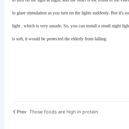
to glare stimulation as you turn on the lights suddenly. But it's e
light , which is very unsafe. So, you can install a small night ligh
is soft, it would be protected the elderly from falling.
Prev
Those foods are high in protein