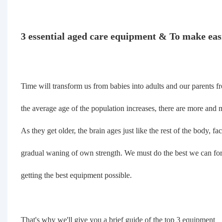
3 essential aged care equipment & To make easi
Time will transform us from babies into adults and our parents f
the average age of the population increases, there are more and m
As they get older, the brain ages just like the rest of the body, f
gradual waning of own strength. We must do the best we can for 
getting the best equipment possible.
That's why we'll give you a brief guide of the top 3 equipment