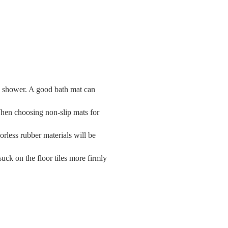
the shower. A good bath mat can
. When choosing non-slip mats for
dorless rubber materials will be
uck on the floor tiles more firmly