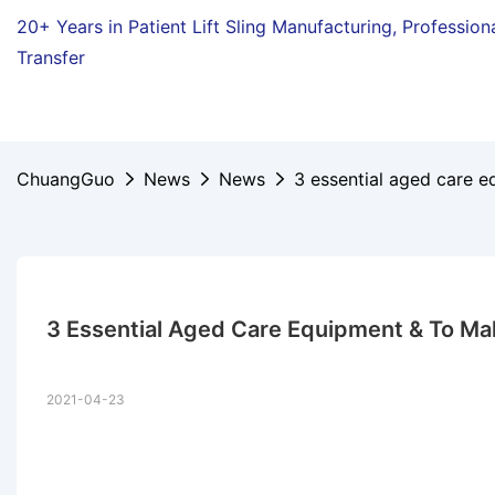
20+ Years in Patient Lift Sling Manufacturing,
Profession
Transfer
ChuangGuo
News
News
3 essential aged care e
3 Essential Aged Care Equipment & To Make
2021-04-23