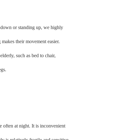
ng down or standing up, we highly
ing makes their movement easier.
 elderly, such as bed to chair,
egs.
 often at night. It is inconvenient
rly is relatively fragile and sensitive