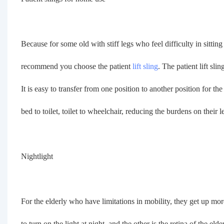
Because for some old with stiff legs who feel difficulty in sitti
recommend you choose the patient
lift sling
. The patient lift sl
It is easy to transfer from one position to another position for the
bed to toilet, toilet to wheelchair, reducing the burdens on their l
Nightlight
For the elderly who have limitations in mobility, they get up more
to turn on the light at night, and the other is the retina of the elde