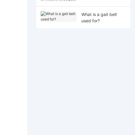
incontinence pad?
What is a gait belt
used for?