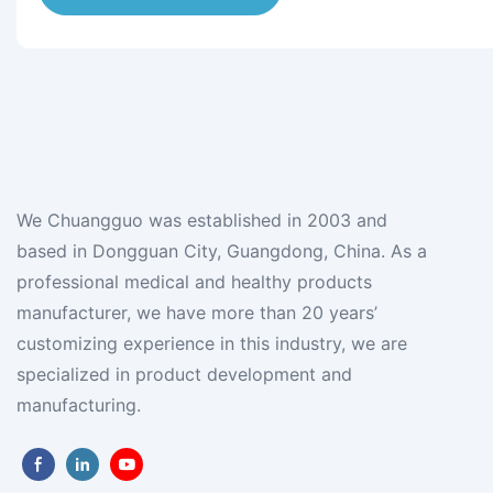
We Chuangguo was established in 2003 and
based in Dongguan City, Guangdong, China. As a
professional medical and healthy products
manufacturer, we have more than 20 years’
customizing experience in this industry, we are
specialized in product development and
manufacturing.