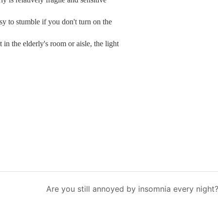
asy to stumble if you don't turn on the
t in the elderly's room or aisle, the light
Are you still annoyed by insomnia every night