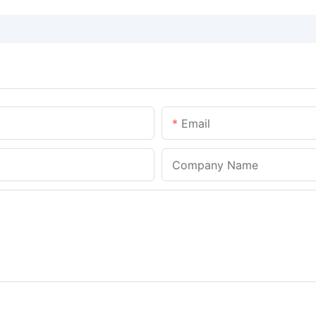
Email
Company Name