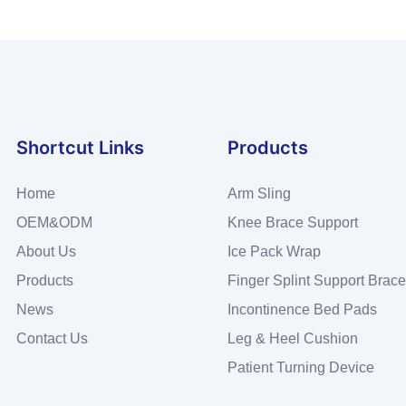
Shortcut Links
Products
Home
Arm Sling
OEM&ODM
Knee Brace Support
About Us
Ice Pack Wrap
Products
Finger Splint Support Brace
News
Incontinence Bed Pads
Contact Us
Leg & Heel Cushion
Patient Turning Device