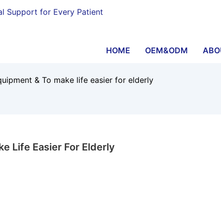
al Support for Every Patient
HOME
OEM&ODM
ABO
quipment & To make life easier for elderly
 Life Easier For Elderly