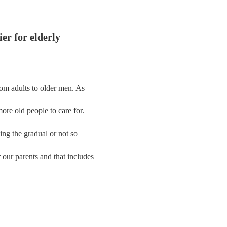
er for elderly
rom adults to older men. As
ore old people to care for.
acing the gradual or not so
our parents and that includes