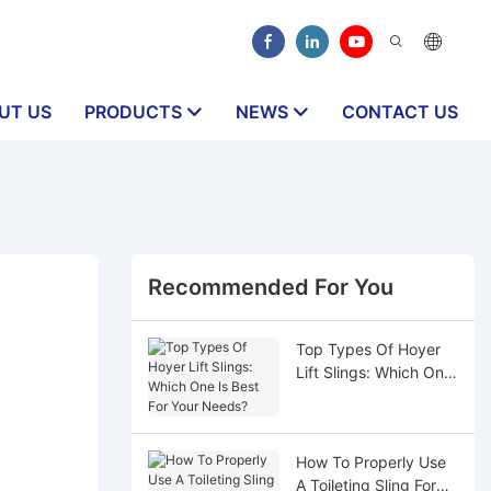
UT US
PRODUCTS
NEWS
CONTACT US
Recommended For You
Top Types Of Hoyer
Lift Slings: Which One
Is Best For Your
Needs?
How To Properly Use
A Toileting Sling For