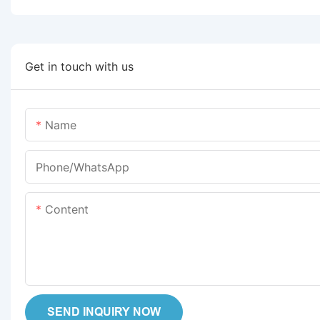
Get in touch with us
Name
Phone/whatsApp
Content
SEND INQUIRY NOW