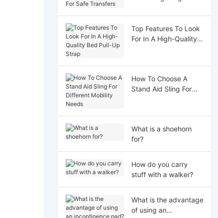
Safe Transfers
Top Features To Look
For In A High-Quality
Bed Pull-Up Strap
How To Choose A
Stand Aid Sling For
Different Mobility
Needs
What is a shoehorn
for?
How do you carry
stuff with a walker?
What is the advantage
of using an