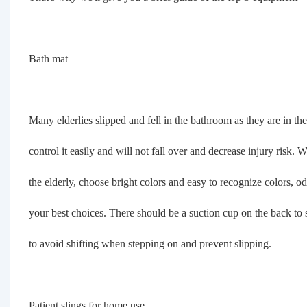
Bath mat
Many elderlies slipped and fell in the bathroom as they are in 
control it easily and will not fall over and decrease injury risk
the elderly, choose bright colors and easy to recognize colors, o
your best choices. There should be a suction cup on the back to s
to avoid shifting when stepping on and prevent slipping.
Patient slings for home use