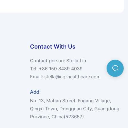
Contact With Us
Contact person: Stella Liu
Tel: +86 150 8489 4039
Email:
stella@cg-healthcare.com
Add:
No. 13, Matian Street, Fugang Village,
Qingxi Town, Dongguan City, Guangdong
Province, China(523657)