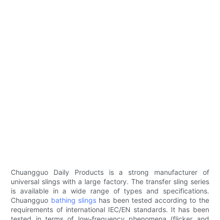
Chuangguo Daily Products is a strong manufacturer of
universal slings with a large factory. The transfer sling series
is available in a wide range of types and specifications.
Chuangguo
bathing slings
has been tested according to the
requirements of international IEC/EN standards. It has been
tested in terms of low-frequency phenomena (flicker and