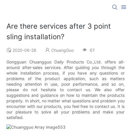
Are there services after 3 point
sling installation?
2020-06-28
ChuangGuo
67
Gongguan Chuangguo Daily Products Co.,Ltd. offers all-
around after-sales services. After guiding you through the
whole installation process, if you have any questions or
problems of the product application, such as matters
needing attention in use, poor performance, and so on,
please do not hesitate to contact us. We also offer
suggestions and guidance on how to maintain the products
properly. In short, no matter what questions and problem you
encounter with our products, you feel free to contact us. It is
our pleasure to solve all your problems and make your
satisfied.