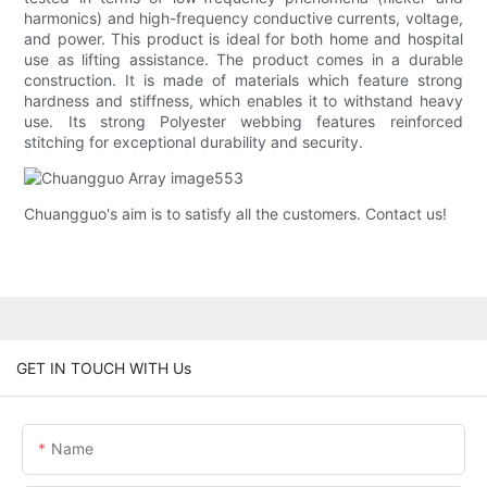
harmonics) and high-frequency conductive currents, voltage,
and power. This product is ideal for both home and hospital
use as lifting assistance. The product comes in a durable
construction. It is made of materials which feature strong
hardness and stiffness, which enables it to withstand heavy
use. Its strong Polyester webbing features reinforced
stitching for exceptional durability and security.
Chuangguo's aim is to satisfy all the customers. Contact us!
GET IN TOUCH WITH Us
Name