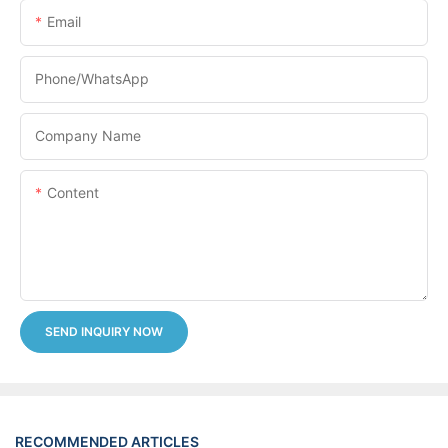
Email
Phone/whatsApp
Company Name
Content
SEND INQUIRY NOW
RECOMMENDED ARTICLES