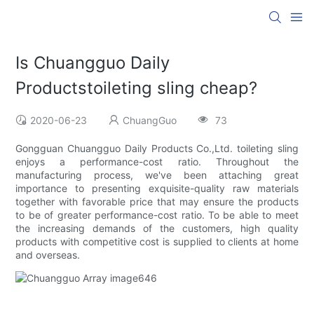
Is Chuangguo Daily
Productstoileting sling cheap?
2020-06-23
ChuangGuo
73
Gongguan Chuangguo Daily Products Co.,Ltd. toileting sling
enjoys a performance-cost ratio. Throughout the
manufacturing process, we've been attaching great
importance to presenting exquisite-quality raw materials
together with favorable price that may ensure the products
to be of greater performance-cost ratio. To be able to meet
the increasing demands of the customers, high quality
products with competitive cost is supplied to clients at home
and overseas.