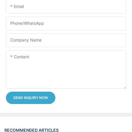
Email
Phone/whatsApp
Company Name
Content
SEND INQUIRY NOW
RECOMMENDED ARTICLES