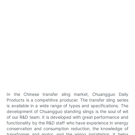
In the Chinese transfer sling market, Chuangguo Daily
Products is a competitive producer. The transfer sling series
is available in a wide range of types and specifications. The
development of Chuangguo standing slings is the soul of wit
of our R&D team. It is developed with great performance and
functionality by the R&D staff who have experience in energy
conservation and consumption reduction, the knowledge of
transformer and motor, and the wiring installation. It helps