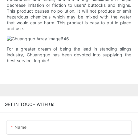
decrease irritation or friction to users' buttocks and thighs.
This product causes no pollution. It will not produce or emit
hazardous chemicals which may be mixed with the water
that would cause harm. This product is easy to put in place
and use.
For a greater dream of being the lead in standing slings
industry, Chuangguo has been devoted into supplying the
best service. Inquire!
GET IN TOUCH WITH Us
Name