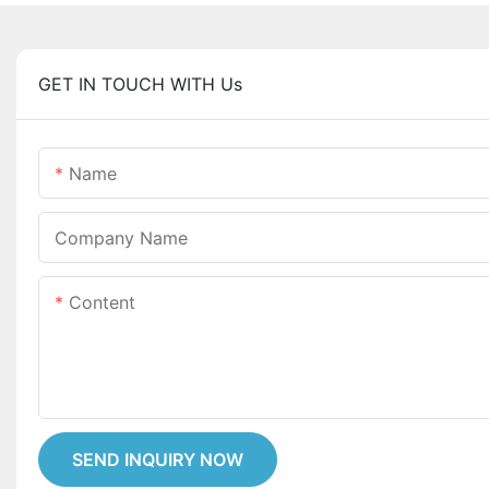
GET IN TOUCH WITH Us
Name
Company Name
Content
SEND INQUIRY NOW