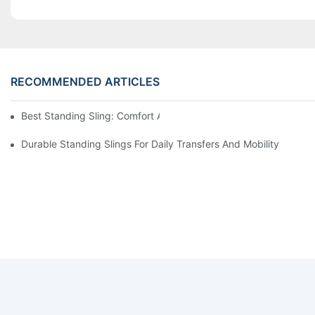
RECOMMENDED ARTICLES
Best Standing Sling: Comfort And Support For Easy Transfers
Durable Standing Slings For Daily Transfers And Mobility