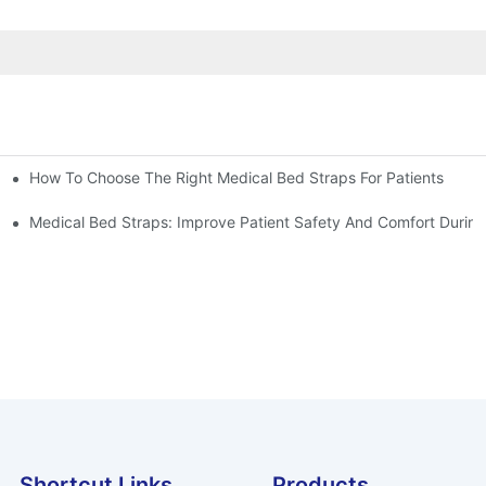
How To Choose The Right Medical Bed Straps For Patients
Medical Bed Straps: Improve Patient Safety And Comfort During
Shortcut Links
Products