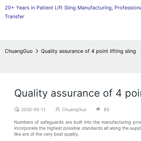
20+ Years in Patient Lift Sling Manufacturing,
Profession
Transfer
ChuangGuo
Quality assurance of 4 point lifting sling
Quality assurance of 4 poin
2020-06-11
ChuangGuo
85
Numbers of safeguards are built into the manufacturing proce
incorporate the highest possible standards all along the supp
like are of the very best quality.