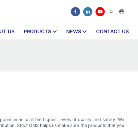
UT US
PRODUCTS
NEWS
CONTACT US
consumer fulfill the highest levels of quality and safety. We
tribution. Strict QMS helps us make sure the products that you