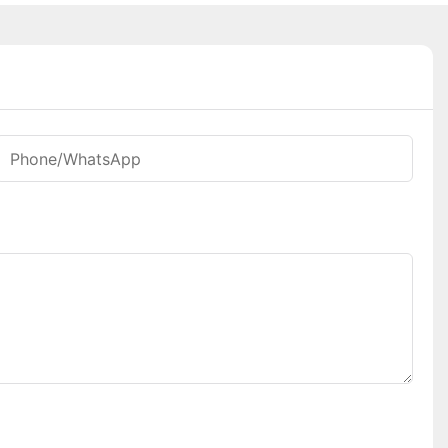
Phone/whatsApp