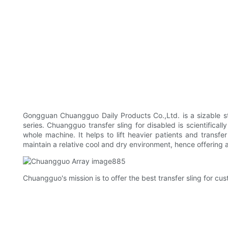
Gongguan Chuangguo Daily Products Co.,Ltd. is a sizable st
series. Chuangguo transfer sling for disabled is scientifica
whole machine. It helps to lift heavier patients and trans
maintain a relative cool and dry environment, hence offering
Chuangguo's mission is to offer the best transfer sling for cus