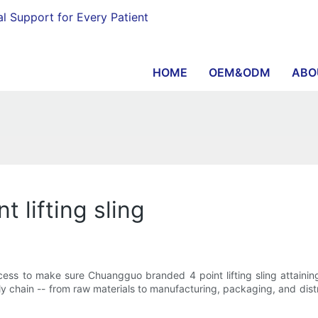
al Support for Every Patient
HOME
OEM&ODM
ABO
t lifting sling
ss to make sure Chuangguo branded 4 point lifting sling attaining 
ly chain -- from raw materials to manufacturing, packaging, and dis