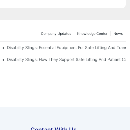
Company Updates
Knowledge Center
News
Disability Slings: Essential Equipment For Safe Lifting And Transf
 Rest
Disability Slings: How They Support Safe Lifting And Patient Car
Contact With Us