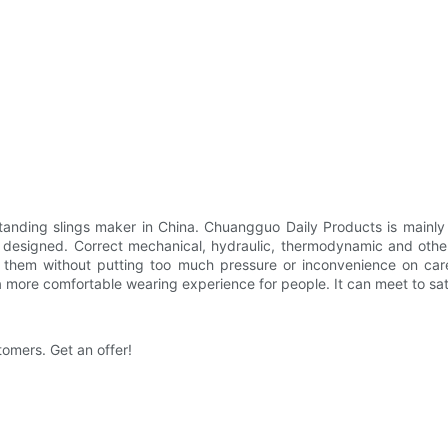
anding slings maker in China. Chuangguo Daily Products is mainly 
lly designed. Correct mechanical, hydraulic, thermodynamic and othe
fer them without putting too much pressure or inconvenience on car
 a more comfortable wearing experience for people. It can meet to sa
tomers. Get an offer!