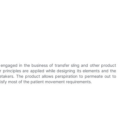
engaged in the business of transfer sling and other product
r principles are applied while designing its elements and the
etakers. The product allows perspiration to permeate out to
tisfy most of the patient movement requirements.