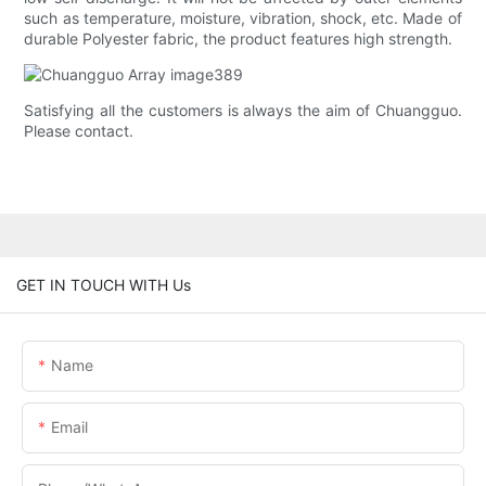
such as temperature, moisture, vibration, shock, etc. Made of
durable Polyester fabric, the product features high strength.
Satisfying all the customers is always the aim of Chuangguo.
Please contact.
GET IN TOUCH WITH Us
Name
Email