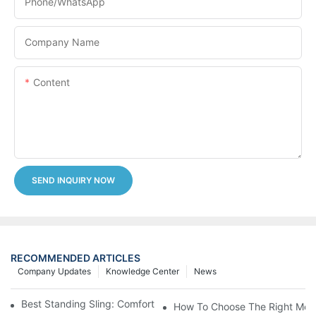
Phone/whatsApp
Company Name
Content
SEND INQUIRY NOW
RECOMMENDED ARTICLES
Company Updates
Knowledge Center
News
Best Standing Sling: Comfort And Support For Easy Transfers
How To Choose The Right Medic