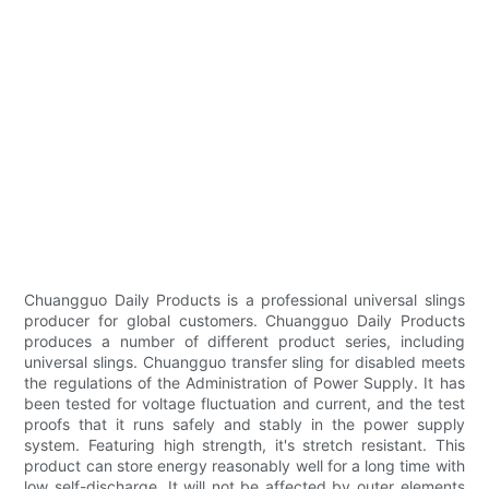
Chuangguo Daily Products is a professional universal slings
producer for global customers. Chuangguo Daily Products
produces a number of different product series, including
universal slings. Chuangguo transfer sling for disabled meets
the regulations of the Administration of Power Supply. It has
been tested for voltage fluctuation and current, and the test
proofs that it runs safely and stably in the power supply
system. Featuring high strength, it's stretch resistant. This
product can store energy reasonably well for a long time with
low self-discharge. It will not be affected by outer elements