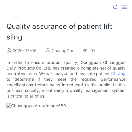
Quality assurance of patient lift
sling
2020-07-06
ChuangGuo
91
In order to ensure product quality, Gongguan Chuangguo
Daily Products Co.,Ltd. has created a complete set of quality
control systems. We will analyze and evaluate patient
lift sling
to determine if they meet the required performance
specifications before being introduced to the public. In this
business society, maintaining a quality management system
is critical to all of us.