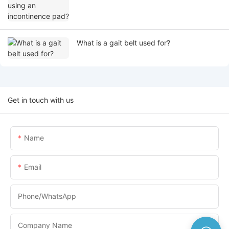
What is a gait belt used for?
Get in touch with us
Name
Email
Phone/whatsApp
Company Name