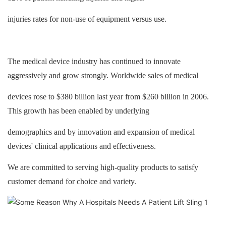
injuries rates for non-use of equipment versus use.
The medical device industry has continued to innovate
aggressively and grow strongly. Worldwide sales of medical
devices rose to $380 billion last year from $260 billion in 2006.
This growth has been enabled by underlying
demographics and by innovation and expansion of medical
devices' clinical applications and effectiveness.
We are committed to serving high-quality products to satisfy
customer demand for choice and variety.