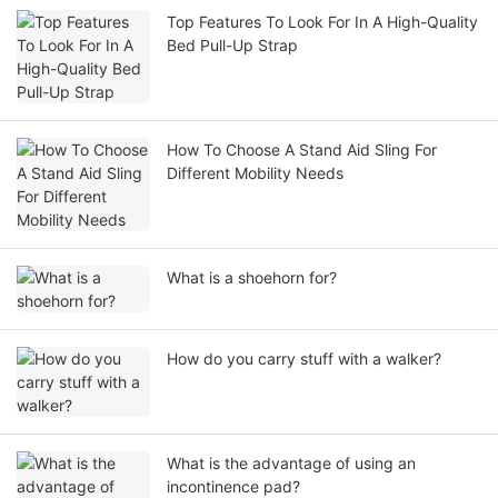
Top Features To Look For In A High-Quality
Bed Pull-Up Strap
How To Choose A Stand Aid Sling For
Different Mobility Needs
What is a shoehorn for?
How do you carry stuff with a walker?
What is the advantage of using an
incontinence pad?