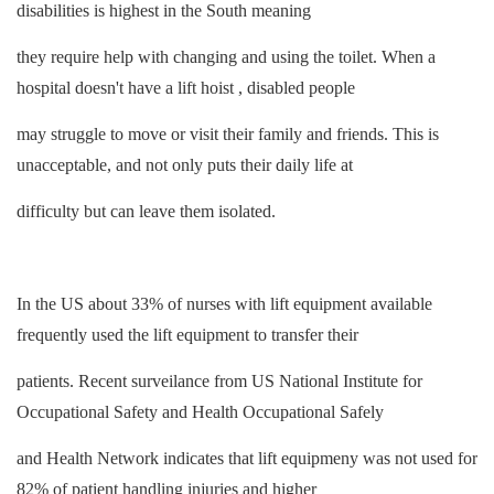
disabilities is highest in the South meaning
they require help with changing and using the toilet. When a
hospital doesn't have a lift hoist , disabled people
may struggle to move or visit their family and friends. This is
unacceptable, and not only puts their daily life at
difficulty but can leave them isolated.
In the US about 33% of nurses with lift equipment available
frequently used the lift equipment to transfer their
patients. Recent surveilance from US National Institute for
Occupational Safety and Health Occupational Safely
and Health Network indicates that lift equipmeny was not used for
82% of patient handling injuries and higher