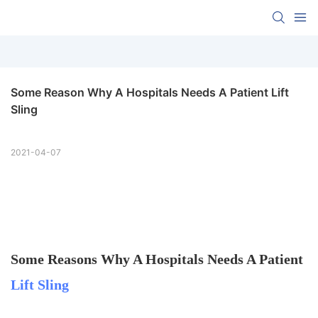
Some Reason Why A Hospitals Needs A Patient Lift 
Sling
2021-04-07
Some Reasons Why A Hospitals Needs A Patient
Lift Sling