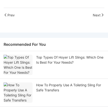
Prev
Next
Recommended For You
Top Types Of Hoyer Lift Slings: Which One
Is Best For Your Needs?
How To Properly Use A Toileting Sling For
Safe Transfers