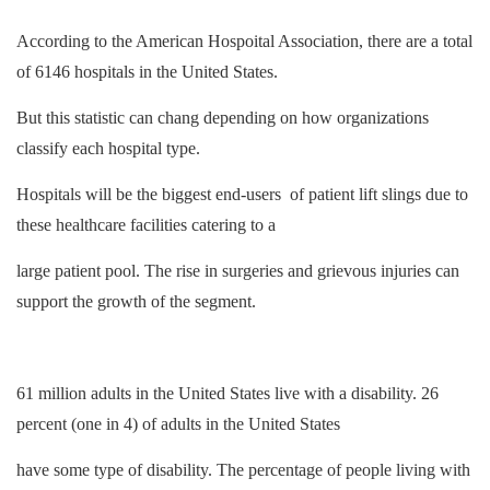
According to the American Hospoital Association, there are a total
of 6146 hospitals in the United States.
But this statistic can chang depending on how organizations
classify each hospital type.
Hospitals will be the biggest end-users of patient lift slings due to
these healthcare facilities catering to a
large patient pool. The rise in surgeries and grievous injuries can
support the growth of the segment.
61 million adults in the United States live with a disability. 26
percent (one in 4) of adults in the United States
have some type of disability. The percentage of people living with