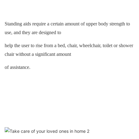
Standing aids
require a certain amount of upper body strength to
use, and they are designed to
help the user to rise from a bed, chair, wheelchair, toilet or shower
chair without a significant amount
of assistance.