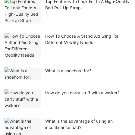
Top Features To Look For In A High-Quality
Bed Pull-Up Strap
How To Choose A Stand Aid Sling For
Different Mobility Needs
What is a shoehorn for?
How do you carry stuff with a walker?
What is the advantage of using an
incontinence pad?