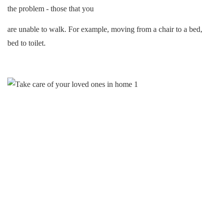
the problem - those that you
are unable to walk. For example, moving from a chair to a bed,
bed to toilet.