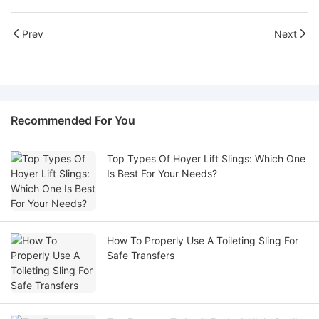
Prev
Next
Recommended For You
Top Types Of Hoyer Lift Slings: Which One
Is Best For Your Needs?
How To Properly Use A Toileting Sling For
Safe Transfers