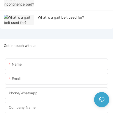
What is a gait belt used for?
Get in touch with us
Name
Email
Phone/whatsApp
Company Name