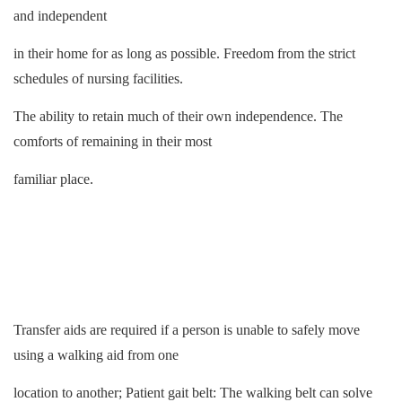
and independent
in their home for as long as possible. Freedom from the strict
schedules of nursing facilities.
The ability to retain much of their own independence. The
comforts of remaining in their most
familiar place.
Transfer aids are required if a person is unable to safely move
using a walking aid from one
location to another; Patient gait belt: The
walking belt
can solve