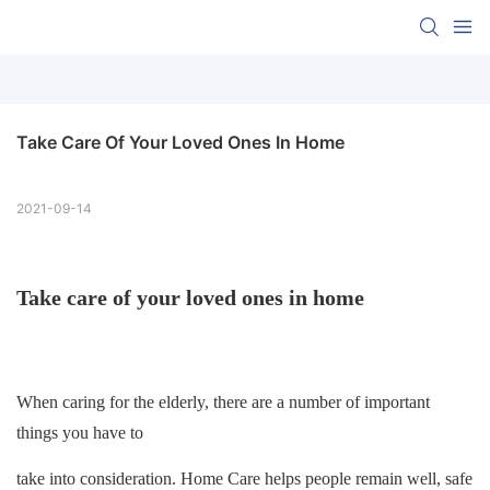
Take Care Of Your Loved Ones In Home
2021-09-14
Take care of your loved ones in home
When caring for the elderly, there are a number of important
things you have to
take into consideration. Home Care helps people remain well, safe