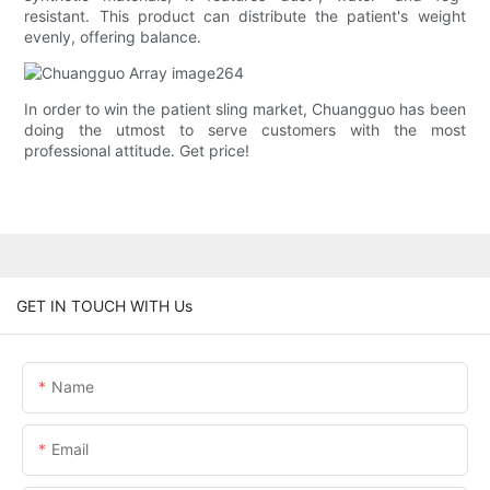
resistant. This product can distribute the patient's weight
evenly, offering balance.
In order to win the patient sling market, Chuangguo has been
doing the utmost to serve customers with the most
professional attitude. Get price!
GET IN TOUCH WITH Us
Name
Email