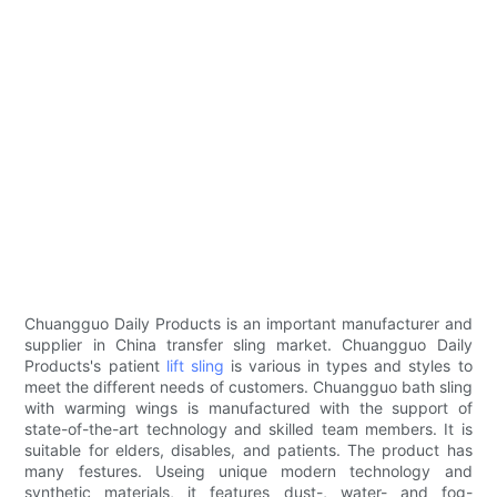
Chuangguo Daily Products is an important manufacturer and
supplier in China transfer sling market. Chuangguo Daily
Products's patient
lift sling
is various in types and styles to
meet the different needs of customers. Chuangguo bath sling
with warming wings is manufactured with the support of
state-of-the-art technology and skilled team members. It is
suitable for elders, disables, and patients. The product has
many festures. Useing unique modern technology and
synthetic materials, it features dust-, water- and fog-