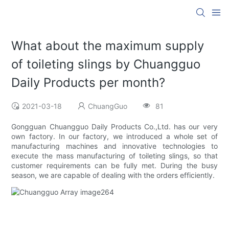
What about the maximum supply
of toileting slings by Chuangguo
Daily Products per month?
2021-03-18
ChuangGuo
81
Gongguan Chuangguo Daily Products Co.,Ltd. has our very
own factory. In our factory, we introduced a whole set of
manufacturing machines and innovative technologies to
execute the mass manufacturing of toileting slings, so that
customer requirements can be fully met. During the busy
season, we are capable of dealing with the orders efficiently.