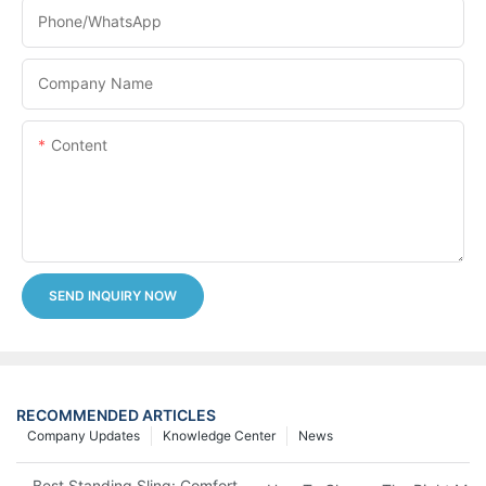
Phone/whatsApp
Company Name
Content
SEND INQUIRY NOW
RECOMMENDED ARTICLES
Company Updates
Knowledge Center
News
Best Standing Sling: Comfort And Support For Easy Transfers