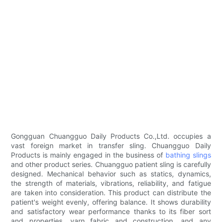
Gongguan Chuangguo Daily Products Co.,Ltd. occupies a
vast foreign market in transfer sling. Chuangguo Daily
Products is mainly engaged in the business of
bathing slings
and other product series. Chuangguo patient sling is carefully
designed. Mechanical behavior such as statics, dynamics,
the strength of materials, vibrations, reliability, and fatigue
are taken into consideration. This product can distribute the
patient's weight evenly, offering balance. It shows durability
and satisfactory wear performance thanks to its fiber sort
and properties, yarn fabric and construction, and any