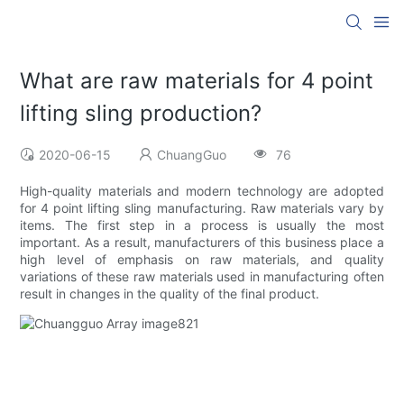
What are raw materials for 4 point
lifting sling production?
2020-06-15
ChuangGuo
76
High-quality materials and modern technology are adopted
for 4 point lifting sling manufacturing. Raw materials vary by
items. The first step in a process is usually the most
important. As a result, manufacturers of this business place a
high level of emphasis on raw materials, and quality
variations of these raw materials used in manufacturing often
result in changes in the quality of the final product.