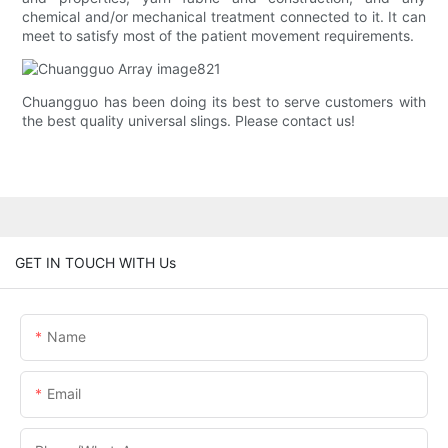
chemical and/or mechanical treatment connected to it. It can
meet to satisfy most of the patient movement requirements.
Chuangguo has been doing its best to serve customers with
the best quality universal slings. Please contact us!
GET IN TOUCH WITH Us
Name
Email