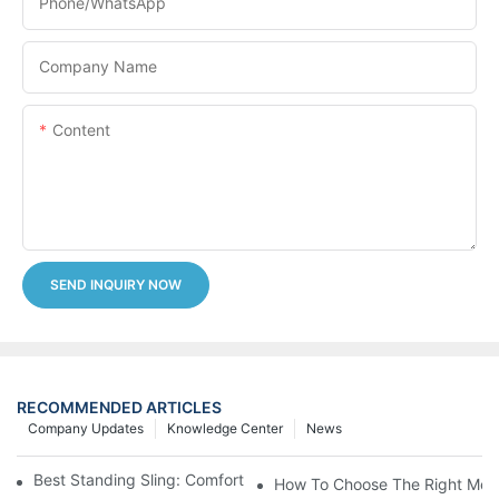
Phone/whatsApp
Company Name
Content
SEND INQUIRY NOW
RECOMMENDED ARTICLES
Company Updates
Knowledge Center
News
Best Standing Sling: Comfort And Support For Easy Transfers
How To Choose The Right Medic