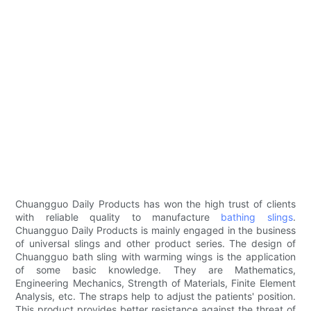
Chuangguo Daily Products has won the high trust of clients
with reliable quality to manufacture
bathing slings
.
Chuangguo Daily Products is mainly engaged in the business
of universal slings and other product series. The design of
Chuangguo bath sling with warming wings is the application
of some basic knowledge. They are Mathematics,
Engineering Mechanics, Strength of Materials, Finite Element
Analysis, etc. The straps help to adjust the patients' position.
This product provides better resistance against the threat of