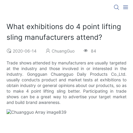
What exhibitions do 4 point lifting
sling manufacturers attend?
2020-06-14
ChuangGuo
84
Trade shows attended by manufacturers are usually targeted
at the industry and those involved in or interested in the
industry. Gongguan Chuangguo Daily Products Co.,Ltd.
usually conducts product and market tests at exhibitions to
obtain industry or general opinions about our products, so as
to make 4 point lifting sling better. Participating in trade
shows can be a great way to advertise your target market
and build brand awareness.