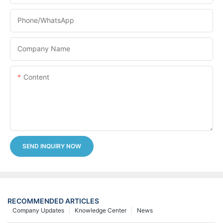
Phone/whatsApp
Company Name
Content
SEND INQUIRY NOW
RECOMMENDED ARTICLES
Company Updates
Knowledge Center
News