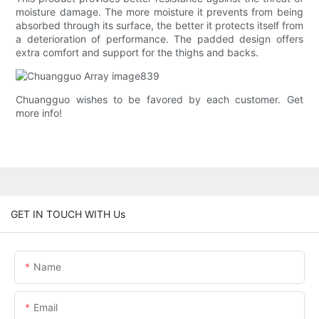
moisture damage. The more moisture it prevents from being
absorbed through its surface, the better it protects itself from
a deterioration of performance. The padded design offers
extra comfort and support for the thighs and backs.
Chuangguo wishes to be favored by each customer. Get
more info!
GET IN TOUCH WITH Us
Name
Email