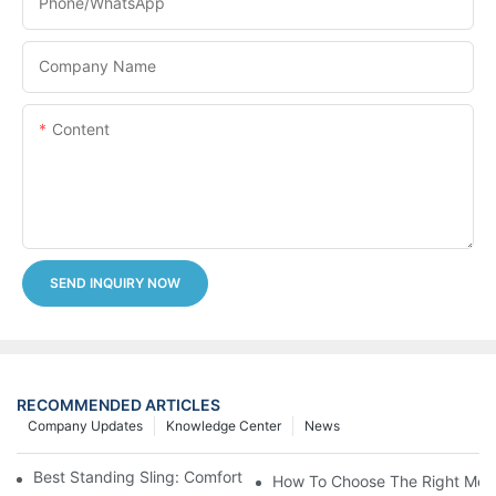
Phone/whatsApp
Company Name
Content
SEND INQUIRY NOW
RECOMMENDED ARTICLES
Company Updates
Knowledge Center
News
Best Standing Sling: Comfort And Support For Easy Transfers
How To Choose The Right Medic