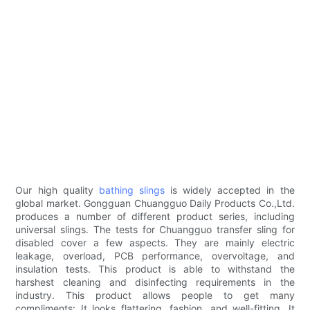
Our high quality
bathing slings
is widely accepted in the
global market. Gongguan Chuangguo Daily Products Co.,Ltd.
produces a number of different product series, including
universal slings. The tests for Chuangguo transfer sling for
disabled cover a few aspects. They are mainly electric
leakage, overload, PCB performance, overvoltage, and
insulation tests. This product is able to withstand the
harshest cleaning and disinfecting requirements in the
industry. This product allows people to get many
compliments: It looks flattering, fashion, and well-fitting. It