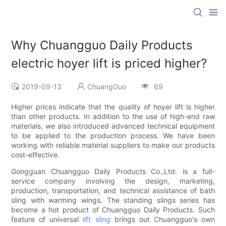
Why Chuangguo Daily Products
electric hoyer lift is priced higher?
2019-09-13
ChuangGuo
69
Higher prices indicate that the quality of hoyer lift is higher
than other products. In addition to the use of high-end raw
materials, we also introduced advanced technical equipment
to be applied to the production process. We have been
working with reliable material suppliers to make our products
cost-effective.
Gongguan Chuangguo Daily Products Co.,Ltd. is a full-
service company involving the design, marketing,
production, transportation, and technical assistance of bath
sling with warming wings. The standing slings series has
become a hot product of Chuangguo Daily Products. Such
feature of universal
lift sling
brings out Chuangguo's own