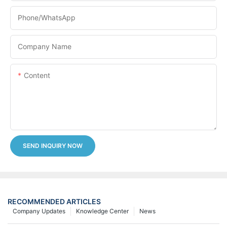
Phone/whatsApp
Company Name
Content
SEND INQUIRY NOW
RECOMMENDED ARTICLES
Company Updates
Knowledge Center
News