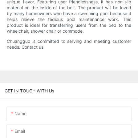
unique flavor. Featuring user friendlessness, it has non-slip
material on the inside of the belt. The product will be loved
by many homeowners who have a swimming pool because it
helps relieve the tedious pool maintenance work. This
product is ideal for transferring users from the bed to the
wheelchair, shower chair or commode.
Chuangguo is committed to serving and meeting customer
needs. Contact us!
GET IN TOUCH WITH Us
Name
Email