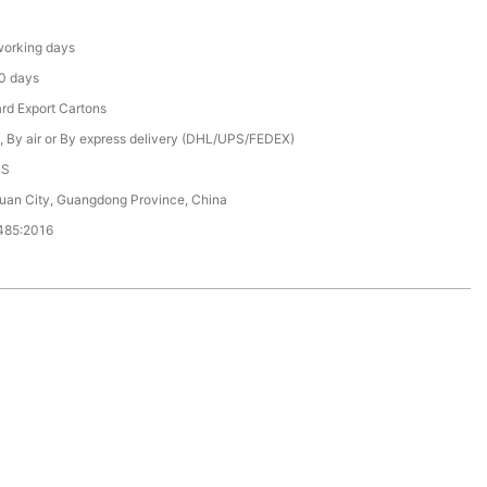
orking days
0 days
rd Export Cartons
, By air or By express delivery (DHL/UPS/FEDEX)
CS
an City, Guangdong Province, China
485:2016