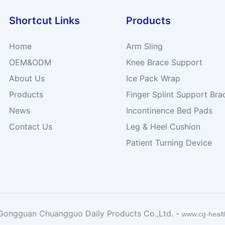
Shortcut Links
Products
Home
Arm Sling
OEM&ODM
Knee Brace Support
About Us
Ice Pack Wrap
Products
Finger Splint Support Bra
News
Incontinence Bed Pads
Contact Us
Leg & Heel Cushion
Patient Turning Device
Gongguan Chuangguo Daily Products Co.,Ltd. -
www.cg-heal