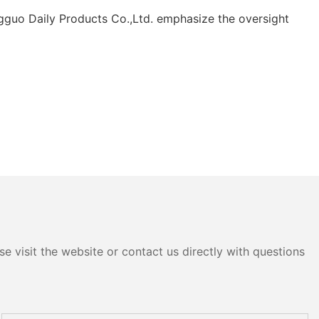
ngguo Daily Products Co.,Ltd. emphasize the oversight
e visit the website or contact us directly with questions