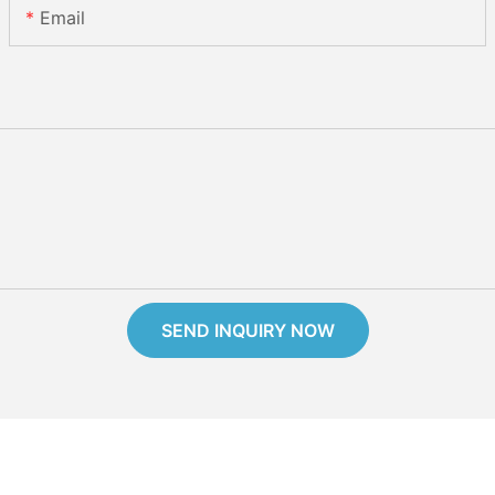
Email
SEND INQUIRY NOW