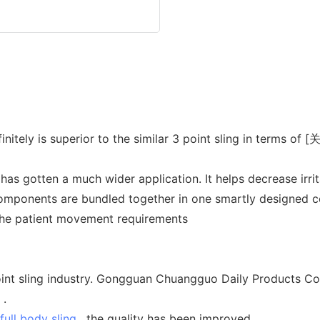
initely is superior to the similar 3 point sling in terms o
has gotten a much wider application. It helps decrease irrit
omponents are bundled together in one smartly designed con
f the patient movement requirements
nt sling industry. Gongguan Chuangguo Daily Products Co.,
 .
full body sling
, the quality has been improved.