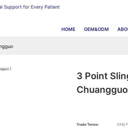
al Support for Every Patient
HOME
OEM&ODM
ABO
angguo
3 Point Sli
Chuangguo
Trade Terms:
EXW, F