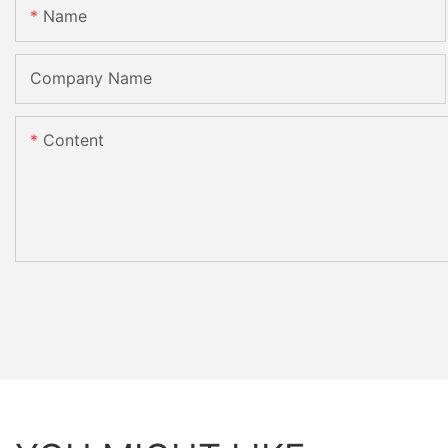
Name
Company Name
Content