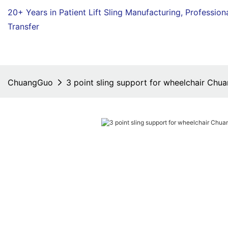
20+ Years in Patient Lift Sling Manufacturing,
Profession
Transfer
ChuangGuo
3 point sling support for wheelchair Chu