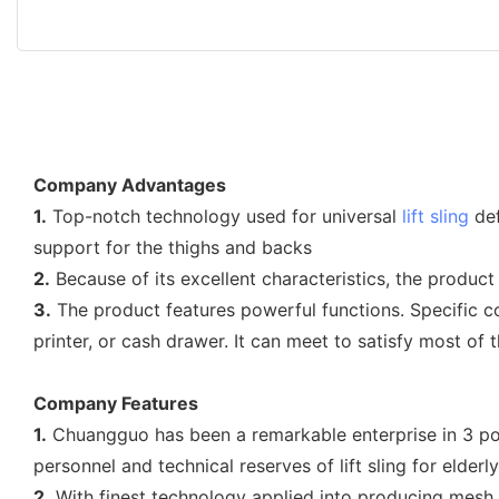
Company Advantages
1.
Top-notch technology used for universal
lift sling
def
support for the thighs and backs
2.
Because of its excellent characteristics, the product 
3.
The product features powerful functions. Specific c
printer, or cash drawer. It can meet to satisfy most o
Company Features
1.
Chuangguo has been a remarkable enterprise in 3 poi
personnel and technical reserves of lift sling for elderly
2.
With finest technology applied into producing mesh