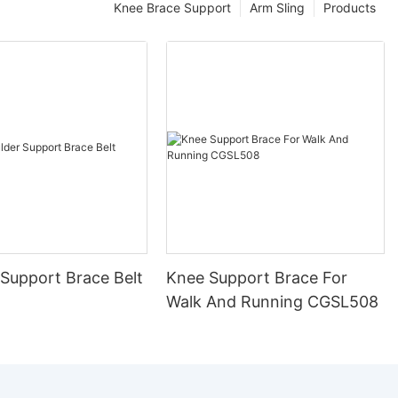
Knee Brace Support
Arm Sling
Products
 Support Brace Belt
Knee Support Brace For
Walk And Running CGSL508