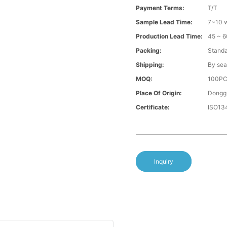
Payment Terms:
T/T
Sample Lead Time:
7~10 w
Production Lead Time:
45 ~ 6
Packing:
Standa
Shipping:
By sea
MOQ:
100P
Place Of Origin:
Donggu
Certificate:
ISO13
Inquiry