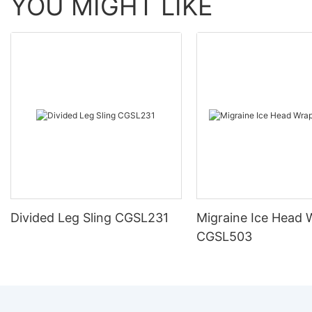
YOU MIGHT LIKE
Divided Leg Sling CGSL231
Migraine Ice Head 
CGSL503