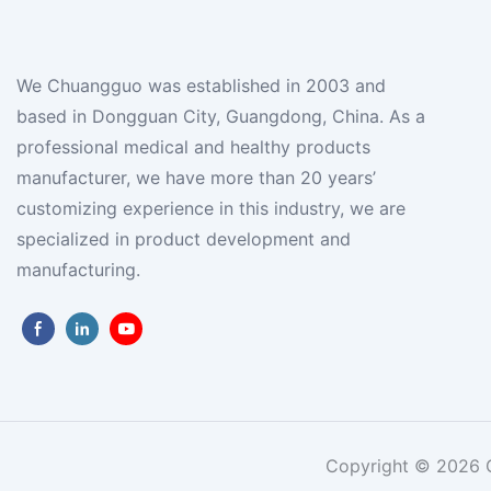
We Chuangguo was established in 2003 and
based in Dongguan City, Guangdong, China. As a
professional medical and healthy products
manufacturer, we have more than 20 years’
customizing experience in this industry, we are
specialized in product development and
manufacturing.
Copyright © 2026