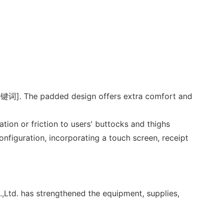
f [关键词]. The padded design offers extra comfort and
ation or friction to users' buttocks and thighs
figuration, incorporating a touch screen, receipt
Ltd. has strengthened the equipment, supplies,