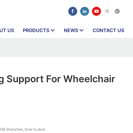
UT US
PRODUCTS
NEWS
CONTACT US
ng Support For Wheelchair
OB Shenzhen, Door to door.