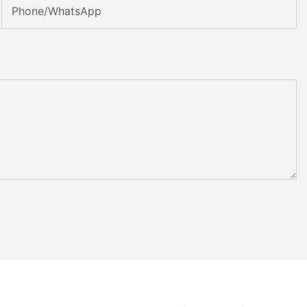
Phone/whatsApp