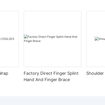
Wrap
Factory Direct Finger Splint
Shoulder
Hand And Finger Brace