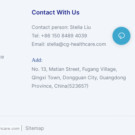
Contact With Us
Contact person: Stella Liu
Tel: +86 150 8489 4039
Email:
stella@cg-healthcare.com
ce
Add:
No. 13, Matian Street, Fugang Village,
Qingxi Town, Dongguan City, Guangdong
Province, China(523657)
|
Sitemap
thcare.com