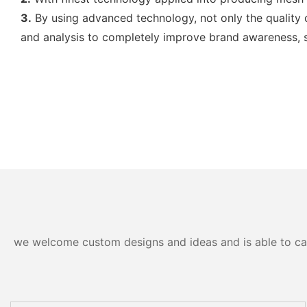
3.
By using advanced technology, not only the quality 
and analysis to completely improve brand awareness, so
we welcome custom designs and ideas and is able to cater