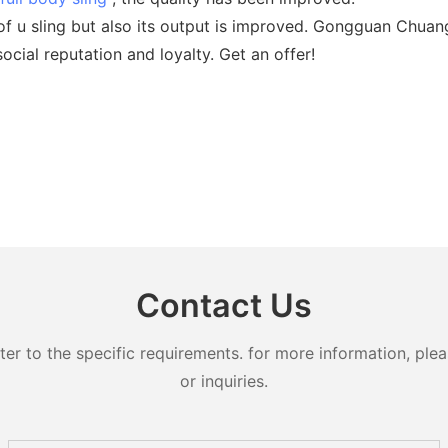
of u sling but also its output is improved. Gongguan Chua
cial reputation and loyalty. Get an offer!
Contact Us
 to the specific requirements. for more information, pleas
or inquiries.