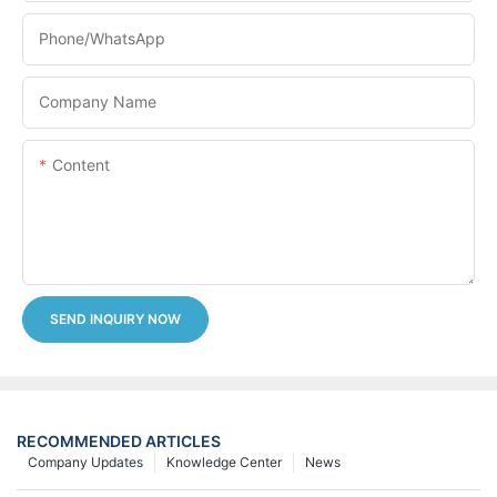
Phone/whatsApp
Company Name
Content
SEND INQUIRY NOW
RECOMMENDED ARTICLES
Company Updates
Knowledge Center
News