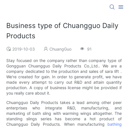
Business type of Chuangguo Daily
Products
2019-10-03
ChuangGuo
91
Stay focused on the company rather than company type of
Gongguan Chuangguo Daily Products Co.,Ltd.. We are a
company dedicated to the production and sales of sara lift .
We're created for gain. In order to generate profit, we have
made every attempt to carry out R&D and attain quantity
production. A copy of business license might be provided if
you really care about it.
Chuangguo Daily Products takes a lead among other peer
enterprises who integrate R&D, manufacturing, and
marketing of bath sling with warming wings altogether. The
standing slings series has become a hot product of
Chuangguo Daily Products. When manufacturing
bathing