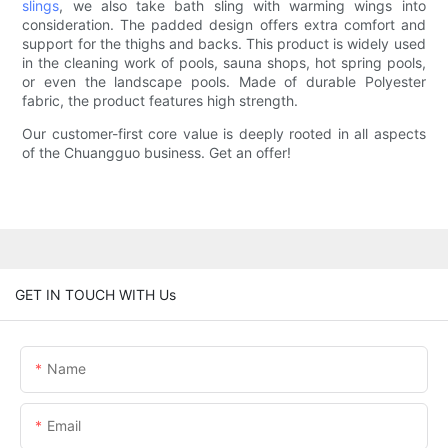
slings
, we also take bath sling with warming wings into
consideration. The padded design offers extra comfort and
support for the thighs and backs. This product is widely used
in the cleaning work of pools, sauna shops, hot spring pools,
or even the landscape pools. Made of durable Polyester
fabric, the product features high strength.
Our customer-first core value is deeply rooted in all aspects
of the Chuangguo business. Get an offer!
GET IN TOUCH WITH Us
Name
Email