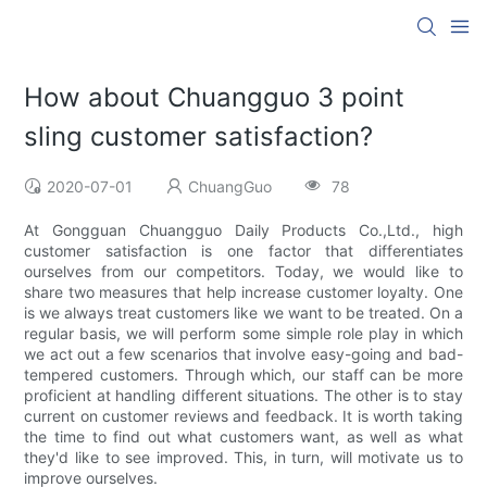
How about Chuangguo 3 point
sling customer satisfaction?
2020-07-01
ChuangGuo
78
At Gongguan Chuangguo Daily Products Co.,Ltd., high
customer satisfaction is one factor that differentiates
ourselves from our competitors. Today, we would like to
share two measures that help increase customer loyalty. One
is we always treat customers like we want to be treated. On a
regular basis, we will perform some simple role play in which
we act out a few scenarios that involve easy-going and bad-
tempered customers. Through which, our staff can be more
proficient at handling different situations. The other is to stay
current on customer reviews and feedback. It is worth taking
the time to find out what customers want, as well as what
they'd like to see improved. This, in turn, will motivate us to
improve ourselves.