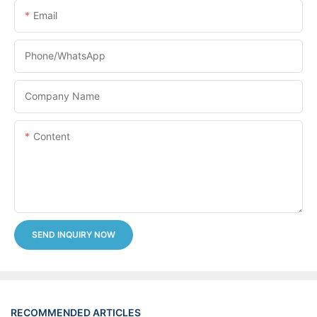
Email
Phone/whatsApp
Company Name
Content
SEND INQUIRY NOW
RECOMMENDED ARTICLES