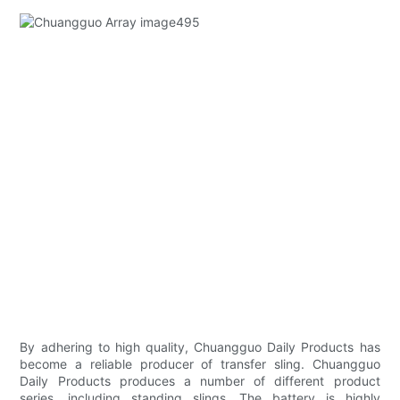
By adhering to high quality, Chuangguo Daily Products has
become a reliable producer of transfer sling. Chuangguo
Daily Products produces a number of different product
series, including standing slings. The battery is highly