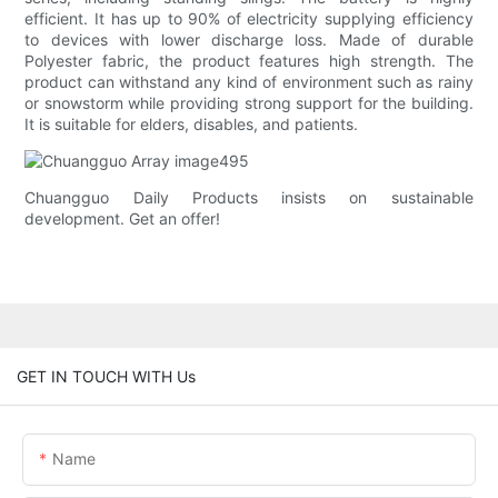
efficient. It has up to 90% of electricity supplying efficiency
to devices with lower discharge loss. Made of durable
Polyester fabric, the product features high strength. The
product can withstand any kind of environment such as rainy
or snowstorm while providing strong support for the building.
It is suitable for elders, disables, and patients.
Chuangguo Daily Products insists on sustainable
development. Get an offer!
GET IN TOUCH WITH Us
Name