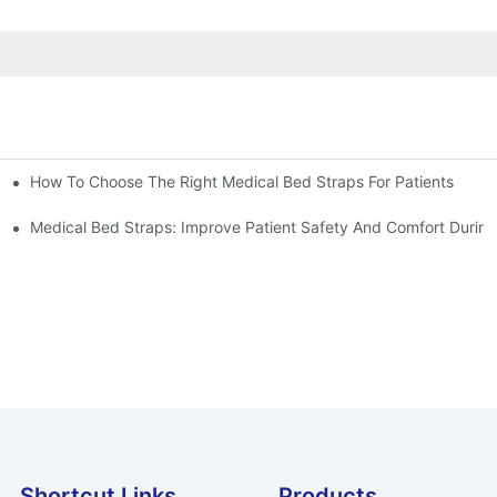
How To Choose The Right Medical Bed Straps For Patients
Medical Bed Straps: Improve Patient Safety And Comfort During
Shortcut Links
Products