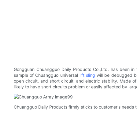
Gongguan Chuangguo Daily Products Co.,Ltd. has been in t
sample of Chuangguo universal
lift sling
will be debugged bef
open circuit, and short circuit, and electric stability. Made 
likely to have short circuits problem or easily affected by larg
Chuangguo Daily Products firmly sticks to customer's needs to