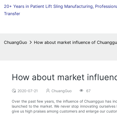
20+ Years in Patient Lift Sling Manufacturing,
Profession
Transfer
ChuangGuo
How about market influence of Chuanggu
How about market influen
2020-07-21
ChuangGuo
67
Over the past few years, the influence of Chuangguo has in
launched to the market. We never stop innovating ourselves b
give us high praises among customers and enlarge our custom