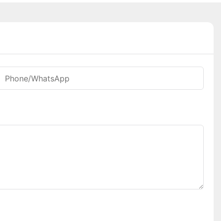
Phone/whatsApp