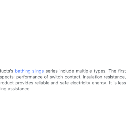
ducts's
bathing slings
series include multiple types. The first
pects: performance of switch contact, insulation resistance,
oduct provides reliable and safe electricity energy. It is less
ting assistance.