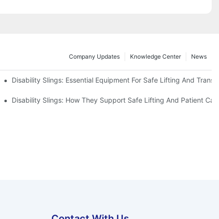
Company Updates
Knowledge Center
News
Disability Slings: Essential Equipment For Safe Lifting And Transf
 Rest
Disability Slings: How They Support Safe Lifting And Patient Car
Contact With Us