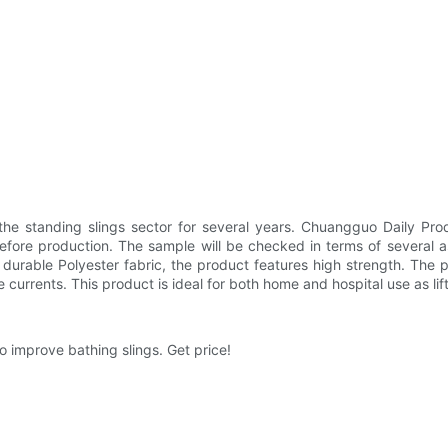
he standing slings sector for several years. Chuangguo Daily Pro
ore production. The sample will be checked in terms of several as
of durable Polyester fabric, the product features high strength. The pr
e currents. This product is ideal for both home and hospital use as lif
 improve bathing slings. Get price!