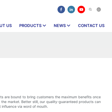
UT US
PRODUCTS
NEWS
CONTACT US
ucts are bound to bring customers the maximum benefits once
the market. Better still, our quality-guaranteed products can
 influence via word of mouth.