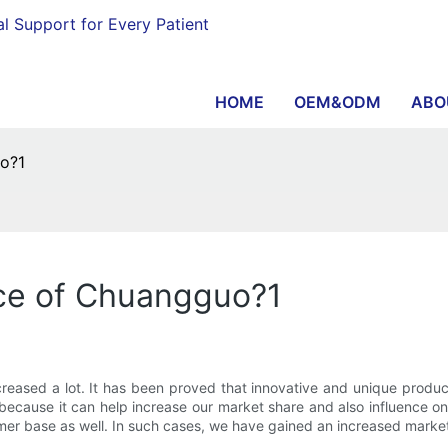
al Support for Every Patient
HOME
OEM&ODM
ABO
o?1
ce of Chuangguo?1
creased a lot. It has been proved that innovative and unique prod
ecause it can help increase our market share and also influence on 
er base as well. In such cases, we have gained an increased market