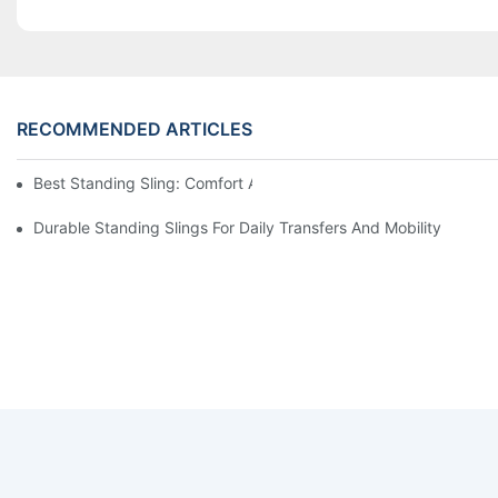
RECOMMENDED ARTICLES
Best Standing Sling: Comfort And Support For Easy Transfers
Durable Standing Slings For Daily Transfers And Mobility