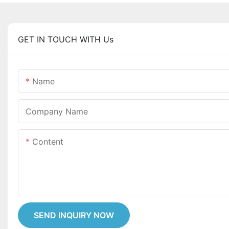
GET IN TOUCH WITH Us
Name
Company Name
Content
SEND INQUIRY NOW