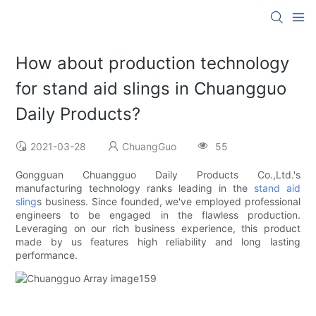
How about production technology
for stand aid slings in Chuangguo
Daily Products?
2021-03-28
ChuangGuo
55
Gongguan Chuangguo Daily Products Co.,Ltd.'s
manufacturing technology ranks leading in the
stand aid
sling
s business. Since founded, we've employed professional
engineers to be engaged in the flawless production.
Leveraging on our rich business experience, this product
made by us features high reliability and long lasting
performance.