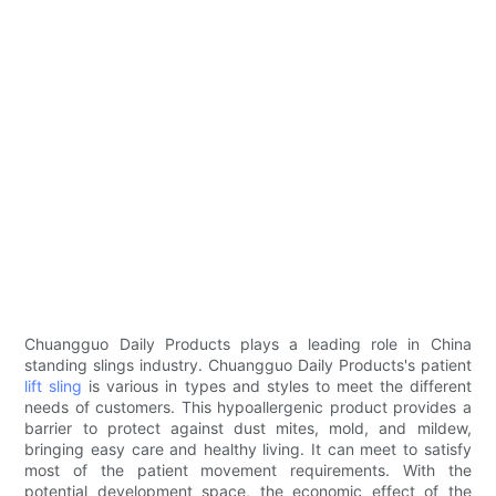
Chuangguo Daily Products plays a leading role in China
standing slings industry. Chuangguo Daily Products's patient
lift sling
is various in types and styles to meet the different
needs of customers. This hypoallergenic product provides a
barrier to protect against dust mites, mold, and mildew,
bringing easy care and healthy living. It can meet to satisfy
most of the patient movement requirements. With the
potential development space, the economic effect of the