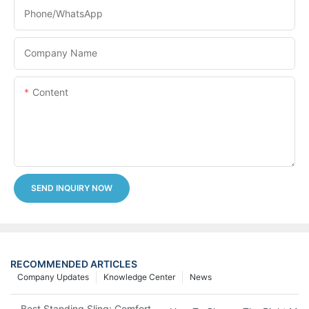
Phone/whatsApp
Company Name
Content
SEND INQUIRY NOW
RECOMMENDED ARTICLES
Company Updates
Knowledge Center
News
Best Standing Sling: Comfort And Support For Easy Transfers