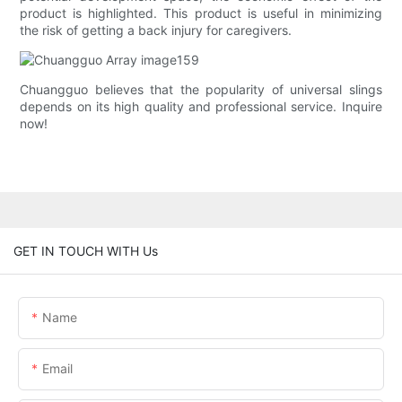
product is highlighted. This product is useful in minimizing
the risk of getting a back injury for caregivers.
Chuangguo believes that the popularity of universal slings
depends on its high quality and professional service. Inquire
now!
GET IN TOUCH WITH Us
Name
Email