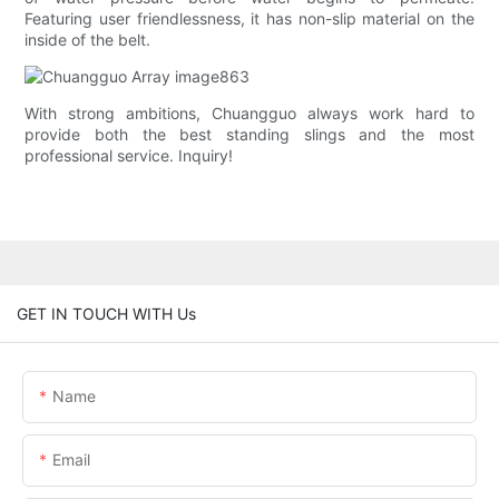
Featuring user friendlessness, it has non-slip material on the
inside of the belt.
With strong ambitions, Chuangguo always work hard to
provide both the best standing slings and the most
professional service. Inquiry!
GET IN TOUCH WITH Us
Name
Email