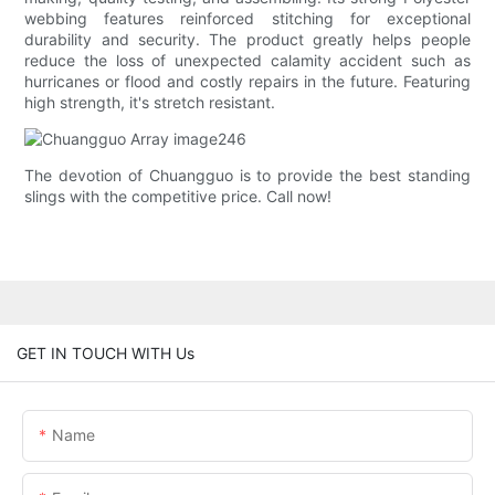
webbing features reinforced stitching for exceptional
durability and security. The product greatly helps people
reduce the loss of unexpected calamity accident such as
hurricanes or flood and costly repairs in the future. Featuring
high strength, it's stretch resistant.
The devotion of Chuangguo is to provide the best standing
slings with the competitive price. Call now!
GET IN TOUCH WITH Us
Name