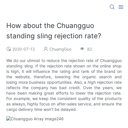
How about the Chuangguo
standing sling rejection rate?
2020-07-13
ChuangGuo
82
We do our utmost to reduce the rejection rate of Chuangguo
standing sling. If the rejection rate shown on the online shop
is high, it will influence the rating and rank of the brand on
the website, therefore, lowering the organic search and
losing more business opportunities. Also, a high rejection rate
reflects the company has bad credit. Over the years, we
have been making great efforts to lower the rejection rate.
For example, we keep the consistent quality of the products
as always, highly focus on after-sales service, and ensure the
cargo delivery time won't be delayed.