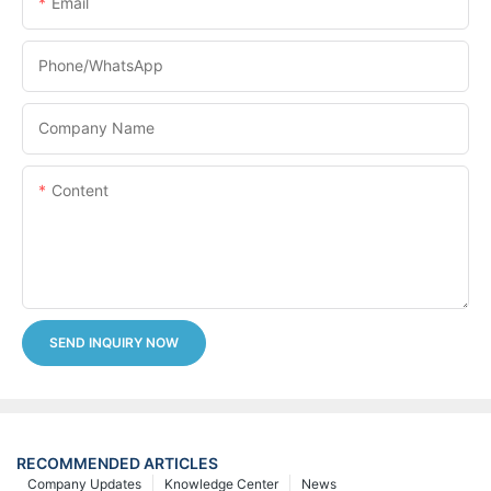
Email
Phone/whatsApp
Company Name
Content
SEND INQUIRY NOW
RECOMMENDED ARTICLES
Company Updates
Knowledge Center
News