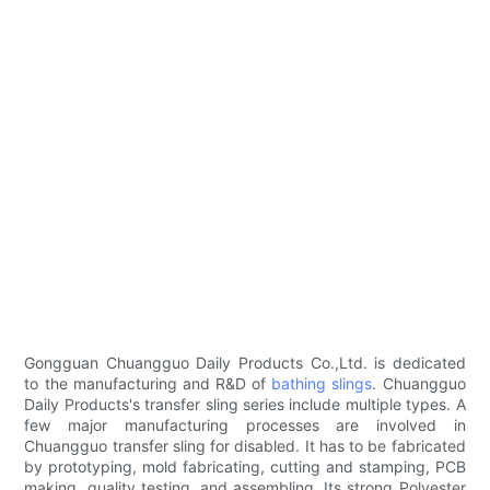
Gongguan Chuangguo Daily Products Co.,Ltd. is dedicated
to the manufacturing and R&D of
bathing slings
. Chuangguo
Daily Products's transfer sling series include multiple types. A
few major manufacturing processes are involved in
Chuangguo transfer sling for disabled. It has to be fabricated
by prototyping, mold fabricating, cutting and stamping, PCB
making, quality testing, and assembling. Its strong Polyester