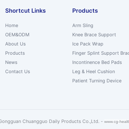
Shortcut Links
Products
Home
Arm Sling
OEM&ODM
Knee Brace Support
About Us
Ice Pack Wrap
Products
Finger Splint Support Bra
News
Incontinence Bed Pads
Contact Us
Leg & Heel Cushion
Patient Turning Device
Gongguan Chuangguo Daily Products Co.,Ltd. -
www.cg-heal