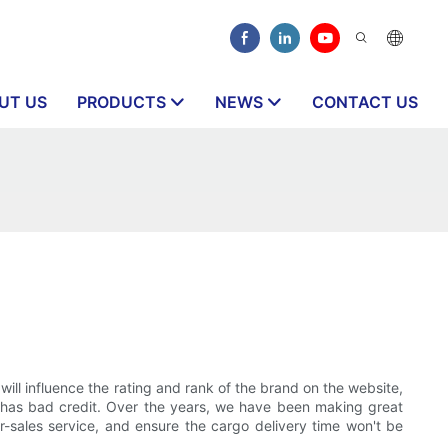
UT US
PRODUCTS
NEWS
CONTACT US
?
 will influence the rating and rank of the brand on the website,
ny has bad credit. Over the years, we have been making great
er-sales service, and ensure the cargo delivery time won't be