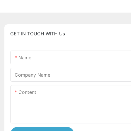
GET IN TOUCH WITH Us
Name
Company Name
Content