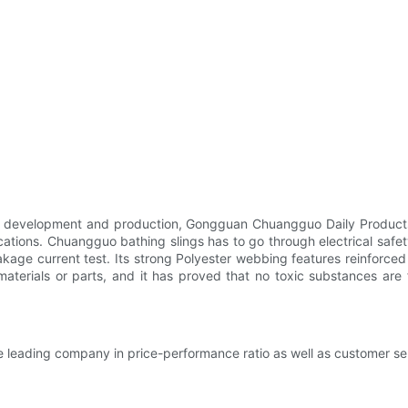
 development and production, Gongguan Chuangguo Daily Products 
ications. Chuangguo bathing slings has to go through electrical safe
leakage current test. Its strong Polyester webbing features reinforced
f materials or parts, and it has proved that no toxic substances are
e leading company in price-performance ratio as well as customer ser