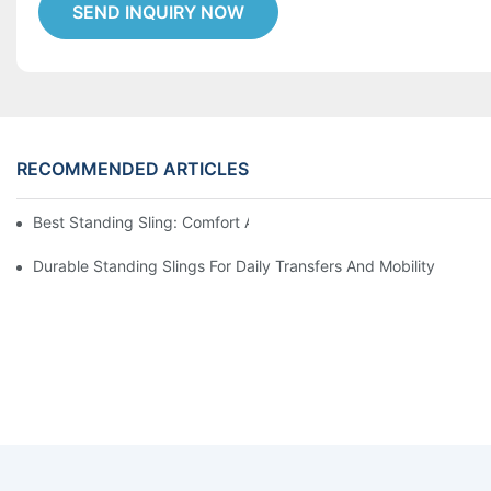
SEND INQUIRY NOW
RECOMMENDED ARTICLES
Best Standing Sling: Comfort And Support For Easy Transfers
Durable Standing Slings For Daily Transfers And Mobility