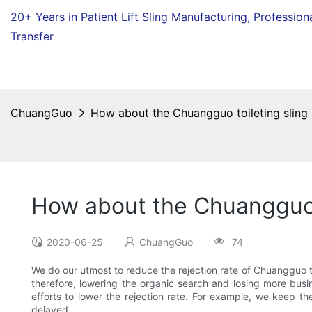
20+ Years in Patient Lift Sling Manufacturing,
Profession
Transfer
ChuangGuo
How about the Chuangguo toileting sling r
How about the Chuangguo to
2020-06-25
ChuangGuo
74
We do our utmost to reduce the rejection rate of Chuangguo toil
therefore, lowering the organic search and losing more busi
efforts to lower the rejection rate. For example, we keep th
delayed.