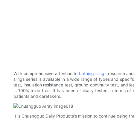
With comprehensive attention to
bathing slings
research and
slings series is available in a wide range of types and specif
test, insulation resistance test, ground continuity test, and 
is 100% toxic free. It has been clinically tested in terms o
patients and caretakers.
It is Chuangguo Daily Products's mission to continue being th