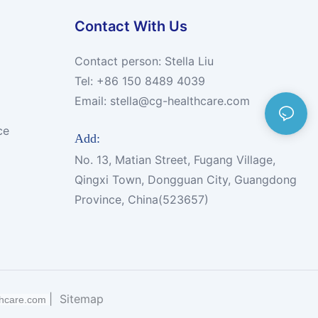
Contact With Us
Contact person: Stella Liu
Tel: +86 150 8489 4039
Email:
stella@cg-healthcare.com
ce
Add:
No. 13, Matian Street, Fugang Village,
Qingxi Town, Dongguan City, Guangdong
Province, China(523657)
|
Sitemap
thcare.com