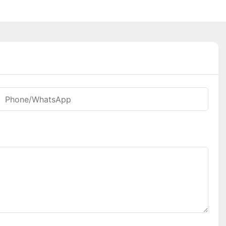
Phone/whatsApp