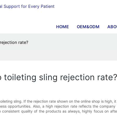
al Support for Every Patient
HOME
OEM&ODM
ABO
ejection rate?
ileting sling rejection rate
eting sling. If the rejection rate shown on the online shop is high, it
ness opportunities. Also, a high rejection rate reflects the compa
e consistent quality of the products as always, highly focus on aft