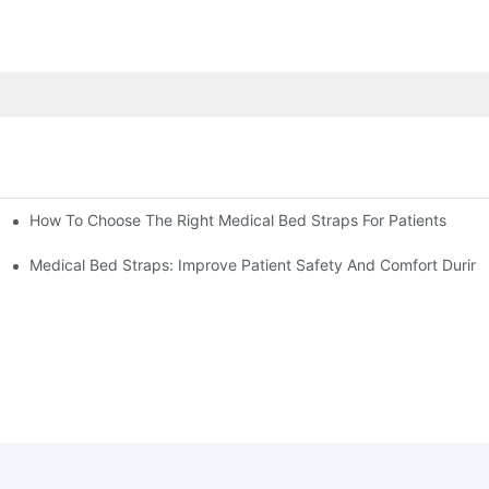
How To Choose The Right Medical Bed Straps For Patients
Medical Bed Straps: Improve Patient Safety And Comfort During