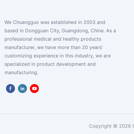
We Chuangguo was established in 2003 and
based in Dongguan City, Guangdong, China. As a
professional medical and healthy products
manufacturer, we have more than 20 years’
customizing experience in this industry, we are
specialized in product development and
manufacturing.
Copyright © 2026