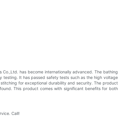
Co.,Ltd. has become internationally advanced. The bathing
ty testing. It has passed safety tests such as the high voltage
 stitching for exceptional durability and security. The product
 found. This product comes with significant benefits for both
vice. Call!