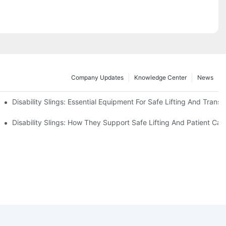
Company Updates
Knowledge Center
News
Disability Slings: Essential Equipment For Safe Lifting And Transf
 Rest
Disability Slings: How They Support Safe Lifting And Patient Car