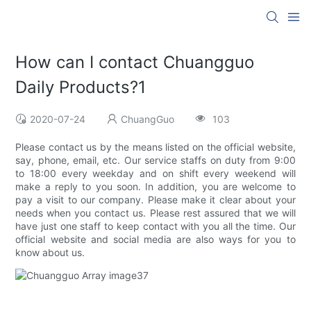
How can I contact Chuangguo
Daily Products?1
2020-07-24
ChuangGuo
103
Please contact us by the means listed on the official website,
say, phone, email, etc. Our service staffs on duty from 9:00
to 18:00 every weekday and on shift every weekend will
make a reply to you soon. In addition, you are welcome to
pay a visit to our company. Please make it clear about your
needs when you contact us. Please rest assured that we will
have just one staff to keep contact with you all the time. Our
official website and social media are also ways for you to
know about us.