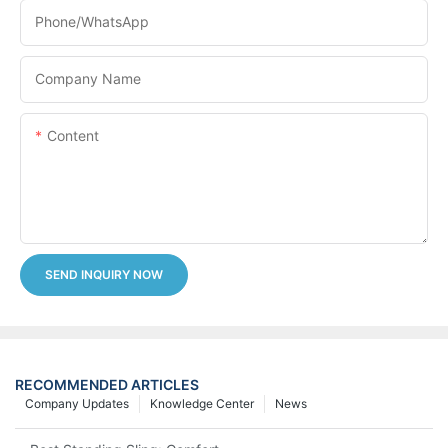
Phone/whatsApp
Company Name
Content
SEND INQUIRY NOW
RECOMMENDED ARTICLES
Company Updates
Knowledge Center
News