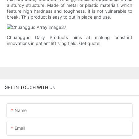
a sturdy structure. Made of metal or plastic materials which
feature high hardness and toughness, it is not vulnerable to
break. This product is easy to put in place and use.
Chuangguo Daily Products aims at making constant
innovations in patient lift sling field. Get quote!
GET IN TOUCH WITH Us
Name
Email