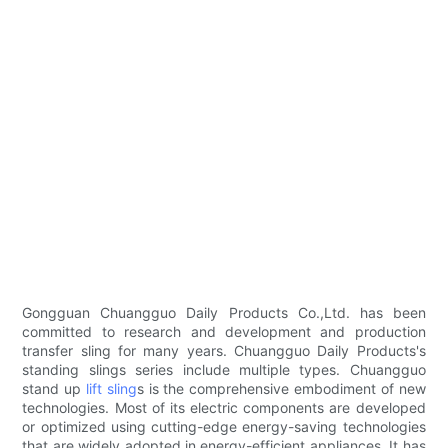
Gongguan Chuangguo Daily Products Co.,Ltd. has been
committed to research and development and production
transfer sling for many years. Chuangguo Daily Products's
standing slings series include multiple types. Chuangguo
stand up
lift sling
s is the comprehensive embodiment of new
technologies. Most of its electric components are developed
or optimized using cutting-edge energy-saving technologies
that are widely adopted in energy-efficient appliances. It has