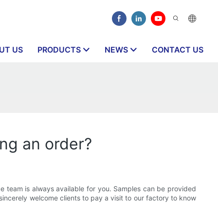
UT US
PRODUCTS
NEWS
CONTACT US
ing an order?
ce team is always available for you. Samples can be provided
ncerely welcome clients to pay a visit to our factory to know