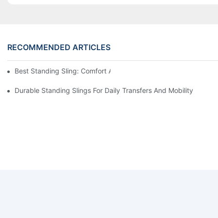
RECOMMENDED ARTICLES
Best Standing Sling: Comfort And Support For Easy Transfers
Durable Standing Slings For Daily Transfers And Mobility