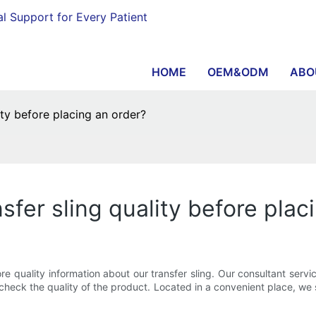
al Support for Every Patient
HOME
OEM&ODM
ABO
ity before placing an order?
sfer sling quality before plac
 quality information about our transfer sling. Our consultant servi
eck the quality of the product. Located in a convenient place, we si