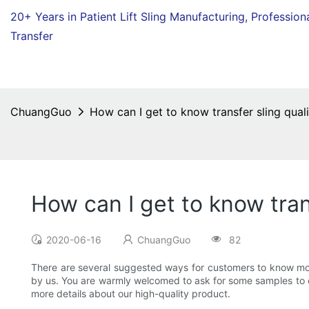
20+ Years in Patient Lift Sling Manufacturing,
Profession
Transfer
ChuangGuo
How can I get to know transfer sling qual
How can I get to know tran
2020-06-16
ChuangGuo
82
There are several suggested ways for customers to know more
by us. You are warmly welcomed to ask for some samples to ch
more details about our high-quality product.