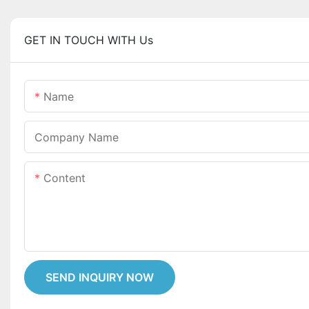
GET IN TOUCH WITH Us
Name
Company Name
Content
SEND INQUIRY NOW