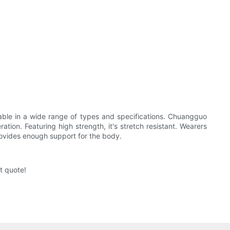
ailable in a wide range of types and specifications. Chuangguo
ation. Featuring high strength, it's stretch resistant. Wearers
 provides enough support for the body.
t quote!