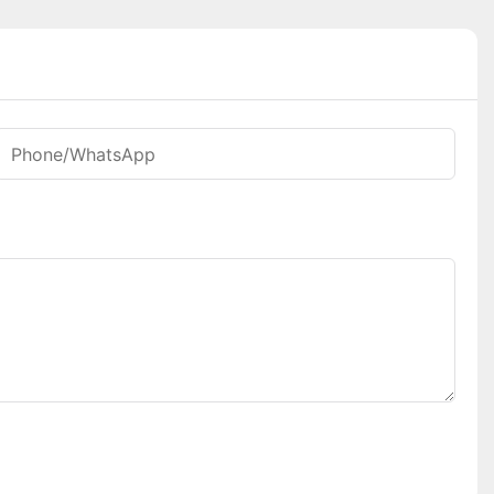
Phone/whatsApp