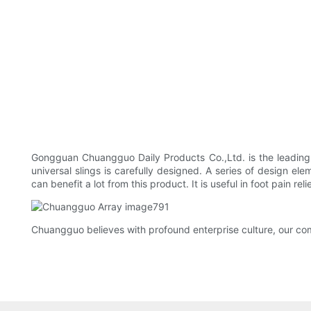
Gongguan Chuangguo Daily Products Co.,Ltd. is the leading
universal slings is carefully designed. A series of design ele
can benefit a lot from this product. It is useful in foot pain 
Chuangguo believes with profound enterprise culture, our com