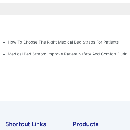
How To Choose The Right Medical Bed Straps For Patients
Medical Bed Straps: Improve Patient Safety And Comfort During
Shortcut Links
Products