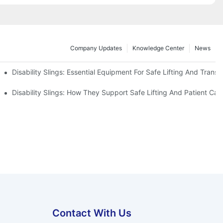
Company Updates
Knowledge Center
News
Disability Slings: Essential Equipment For Safe Lifting And Transf
 Rest
Disability Slings: How They Support Safe Lifting And Patient Car
Contact With Us