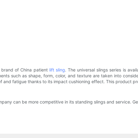
 brand of China patient
lift sling
. The universal slings series is av
ments such as shape, form, color, and texture are taken into consider
relief and fatigue thanks to its impact cushioning effect. This product
pany can be more competitive in its standing slings and service. Ge