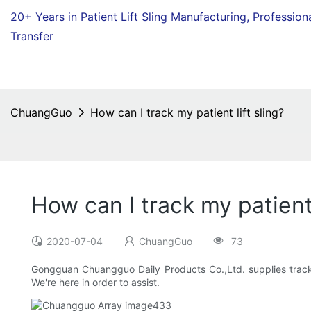
20+ Years in Patient Lift Sling Manufacturing,
Profession
Transfer
ChuangGuo
How can I track my patient lift sling?
How can I track my patient 
2020-07-04
ChuangGuo
73
Gongguan Chuangguo Daily Products Co.,Ltd. supplies tracking
We're here in order to assist.