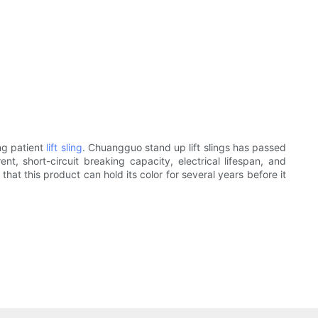
ng patient
lift sling
. Chuangguo stand up lift slings has passed
nt, short-circuit breaking capacity, electrical lifespan, and
 that this product can hold its color for several years before it