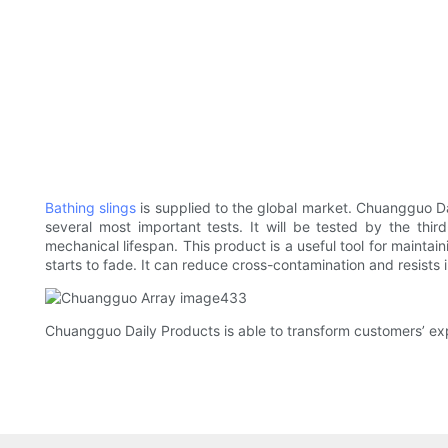
Bathing slings
is supplied to the global market. Chuangguo Da
several most important tests. It will be tested by the third
mechanical lifespan. This product is a useful tool for maintaini
starts to fade. It can reduce cross-contamination and resists i
Chuangguo Daily Products is able to transform customers’ exp