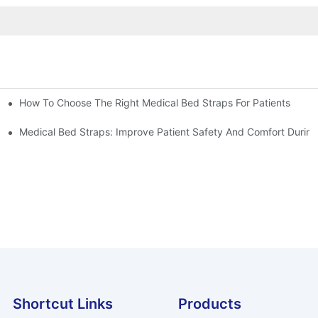
How To Choose The Right Medical Bed Straps For Patients
Medical Bed Straps: Improve Patient Safety And Comfort During
Shortcut Links
Products