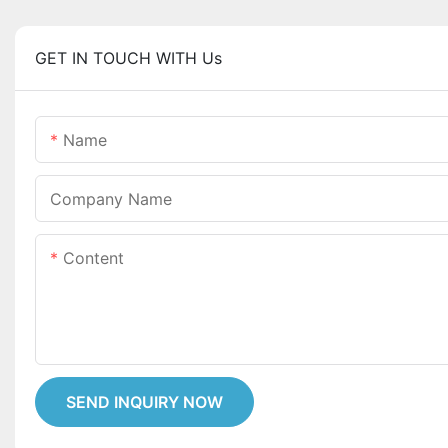
GET IN TOUCH WITH Us
Name
Company Name
Content
SEND INQUIRY NOW