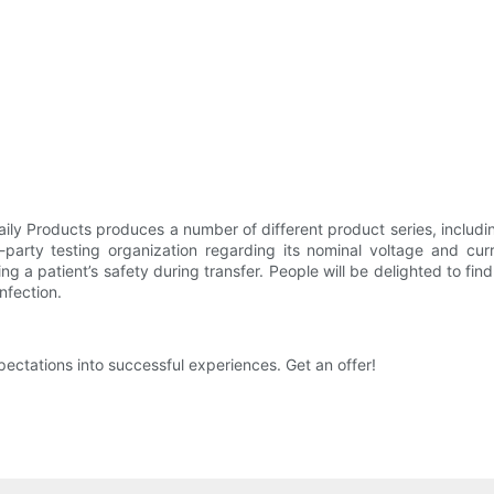
ily Products produces a number of different product series, includi
-party testing organization regarding its nominal voltage and curre
ng a patient’s safety during transfer. People will be delighted to find
nfection.
ectations into successful experiences. Get an offer!