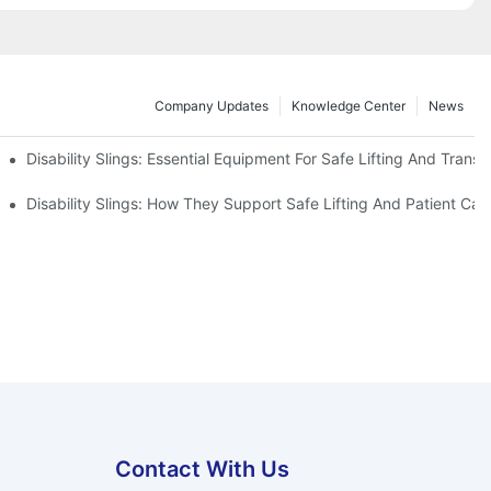
Company Updates
Knowledge Center
News
Disability Slings: Essential Equipment For Safe Lifting And Transf
 Rest
Disability Slings: How They Support Safe Lifting And Patient Car
Contact With Us