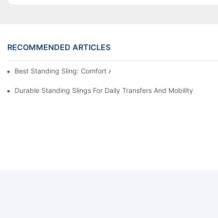
RECOMMENDED ARTICLES
Best Standing Sling: Comfort And Support For Easy Transfers
Durable Standing Slings For Daily Transfers And Mobility