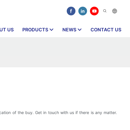
UT US
PRODUCTS
NEWS
CONTACT US
tion of the buy. Get in touch with us if there is any matter.