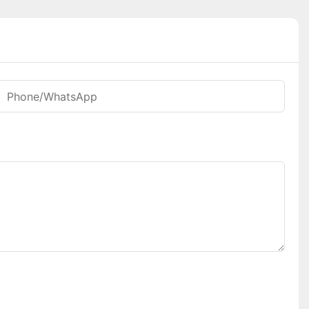
Phone/whatsApp