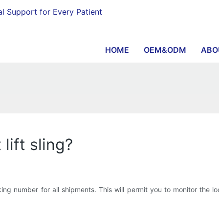
al Support for Every Patient
HOME
OEM&ODM
ABO
lift sling?
 number for all shipments. This will permit you to monitor the loca