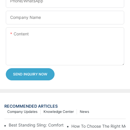
Phone/whatsApp
Company Name
Content
SEND INQUIRY NOW
RECOMMENDED ARTICLES
Company Updates
Knowledge Center
News
Best Standing Sling: Comfort And Support For Easy Transfers
How To Choose The Right Medic