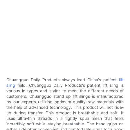
Chuangguo Daily Products always lead China's patient
lift
sling
field. Chuangguo Daily Products's patient lift sling is
various in types and styles to meet the different needs of
customers. Chuangguo stand up lift slings is manufactured
by our experts utilizing optimum quality raw materials with
the help of advanced technology. This product will not ride-
up during transfer. This product is breathable and soft. It
uses ultra-thin threads in a tightly spun mesh that feels
incredibly soft while staying breathable. The hand grips on
either side offer convenient and comfortable grips for a good