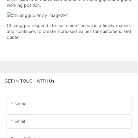
working position.
Chuangguo responds to customers' needs in a timely manner
and continues to create increased values for customers. Get
quote!
GET IN TOUCH WITH Us
Name
Email