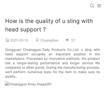
How is the quality of u sling with
head support ?
2021-03-15
ChuangGuo
57
Gongguan Chuangguo Daily Products Co.,Ltd. u sling with
head support occupies an important position in the
marketplace. Processed by innovative methods, the product
has a longer-lasting performance and longer service life
compared to other goods. During the manufacturing process,
we'll perform numerous tests for the item to make sure its
quality.