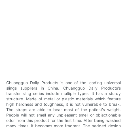
Chuangguo Daily Products is one of the leading universal
slings suppliers in China. Chuangguo Daily Products's
transfer sling series include multiple types. It has a sturdy
structure. Made of metal or plastic materials which feature
high hardness and toughness, it is not vulnerable to break.
The straps are able to bear most of the patient's weight.
People will not smell any unpleasant smell or objectionable
odor from this product for the first time. After being washed
many times, it becomes more fragrant. The padded design