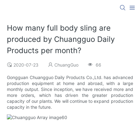
How many full body sling are
produced by Chuangguo Daily
Products per month?
2020-07-23
ChuangGuo
66
Gongguan Chuangguo Daily Products Co.,Ltd. has advanced
production equipment at home and abroad, with a large
monthly output. Since inception, we have received more and
more orders, which has driven the greater production
capacity of our plants. We will continue to expand production
capacity in the future.