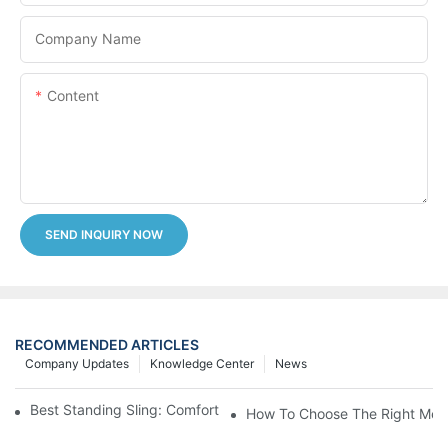
Company Name
Content
SEND INQUIRY NOW
RECOMMENDED ARTICLES
Company Updates
Knowledge Center
News
Best Standing Sling: Comfort And Support For Easy Transfers
How To Choose The Right Medic