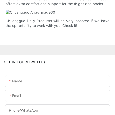
offers extra comfort and support for the thighs and backs.
Chuangguo Daily Products will be very honored if we have
the opportunity to work with you. Check it!
GET IN TOUCH WITH Us
Name
Email
Phone/whatsApp