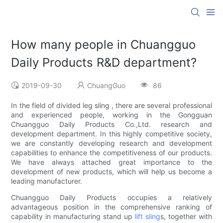
How many people in Chuangguo
Daily Products R&D department?
2019-09-30
ChuangGuo
86
In the field of divided leg sling , there are several professional
and experienced people, working in the Gongguan
Chuangguo Daily Products Co.,Ltd. research and
development department. In this highly competitive society,
we are constantly developing research and development
capabilities to enhance the competitiveness of our products.
We have always attached great importance to the
development of new products, which will help us become a
leading manufacturer.
Chuangguo Daily Products occupies a relatively
advantageous position in the comprehensive ranking of
capability in manufacturing stand up
lift sling
s, together with