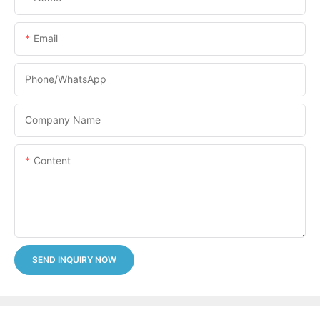
Email
Phone/whatsApp
Company Name
Content
SEND INQUIRY NOW