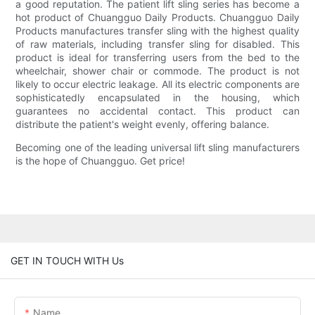
a good reputation. The patient lift sling series has become a
hot product of Chuangguo Daily Products. Chuangguo Daily
Products manufactures transfer sling with the highest quality
of raw materials, including transfer sling for disabled. This
product is ideal for transferring users from the bed to the
wheelchair, shower chair or commode. The product is not
likely to occur electric leakage. All its electric components are
sophisticatedly encapsulated in the housing, which
guarantees no accidental contact. This product can
distribute the patient's weight evenly, offering balance.
Becoming one of the leading universal lift sling manufacturers
is the hope of Chuangguo. Get price!
GET IN TOUCH WITH Us
Name