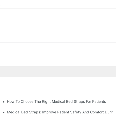
How To Choose The Right Medical Bed Straps For Patients
Medical Bed Straps: Improve Patient Safety And Comfort During