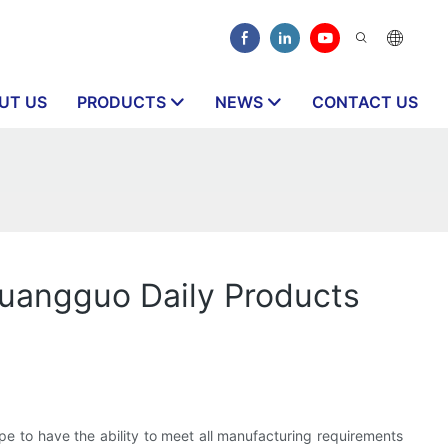
UT US
PRODUCTS
NEWS
CONTACT US
huangguo Daily Products
hope to have the ability to meet all manufacturing requirements