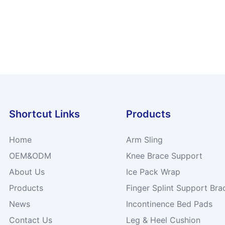
Shortcut Links
Products
Home
Arm Sling
OEM&ODM
Knee Brace Support
About Us
Ice Pack Wrap
Products
Finger Splint Support Bra
News
Incontinence Bed Pads
Contact Us
Leg & Heel Cushion