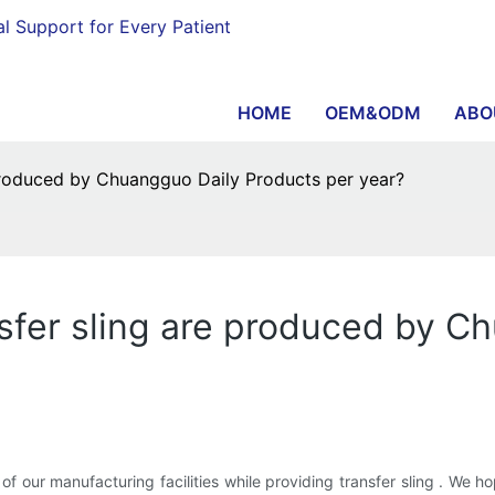
al Support for Every Patient
HOME
OEM&ODM
ABO
produced by Chuangguo Daily Products per year?
sfer sling are produced by C
of our manufacturing facilities while providing transfer sling . We 