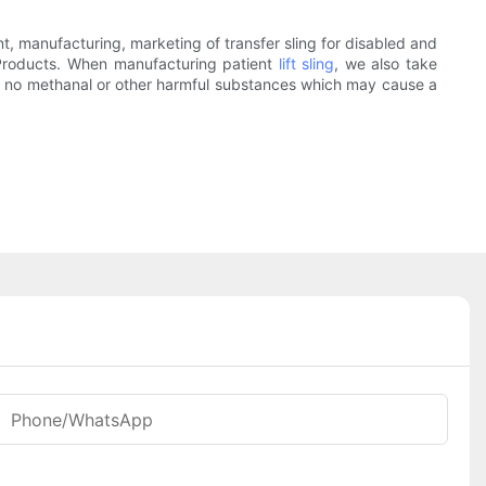
manufacturing, marketing of transfer sling for disabled and
 Products. When manufacturing patient
lift sling
, we also take
ains no methanal or other harmful substances which may cause a
Phone/whatsApp