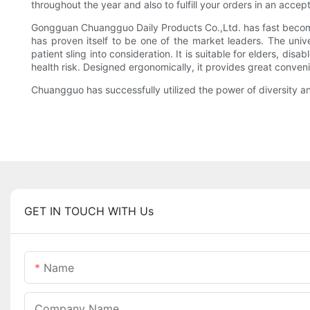
throughout the year and also to fulfill your orders in an accep
Gongguan Chuangguo Daily Products Co.,Ltd. has fast become
has proven itself to be one of the market leaders. The un
patient sling into consideration. It is suitable for elders, 
health risk. Designed ergonomically, it provides great conven
Chuangguo has successfully utilized the power of diversity a
GET IN TOUCH WITH Us
Name
Company Name