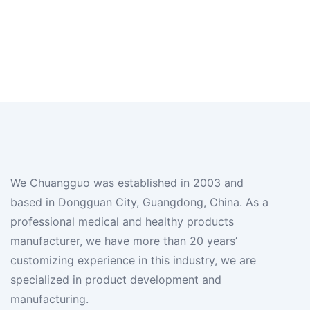
We Chuangguo was established in 2003 and
based in Dongguan City, Guangdong, China. As a
professional medical and healthy products
manufacturer, we have more than 20 years’
customizing experience in this industry, we are
specialized in product development and
manufacturing.