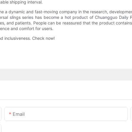
table shipping interval.
 a dynamic and fast-moving company in the research, development, 
iversal slings series has become a hot product of Chuangguo Daily
disables, and patients. People can be reassured that the product cont
ience and comfort for users.
nd inclusiveness. Check now!
Email