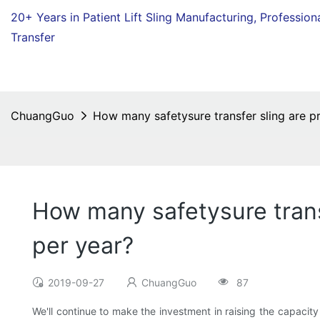
20+ Years in Patient Lift Sling Manufacturing,
Profession
Transfer
ChuangGuo
How many safetysure transfer sling are 
How many safetysure tran
per year?
2019-09-27
ChuangGuo
87
We'll continue to make the investment in raising the capacity 