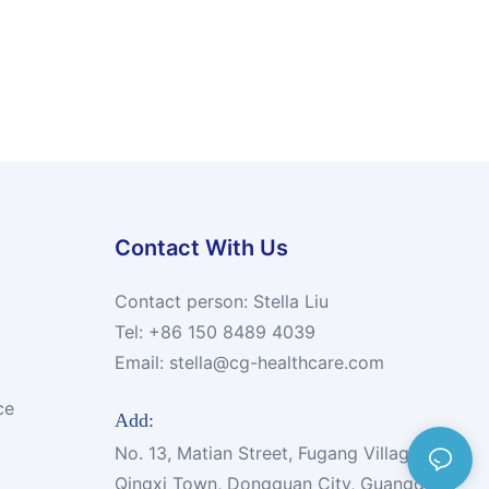
Contact With Us
Contact person: Stella Liu
Tel: +86 150 8489 4039
Email:
stella@cg-healthcare.com
ce
Add:
No. 13, Matian Street, Fugang Village,
Qingxi Town, Dongguan City, Guangdong