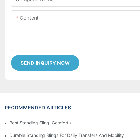
Content
SEND INQUIRY NOW
RECOMMENDED ARTICLES
Best Standing Sling: Comfort And Support For Easy Transfers
Durable Standing Slings For Daily Transfers And Mobility