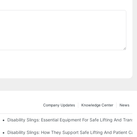
Company Updates
Knowledge Center
News
Disability Slings: Essential Equipment For Safe Lifting And Transf
 Rest
Disability Slings: How They Support Safe Lifting And Patient Car