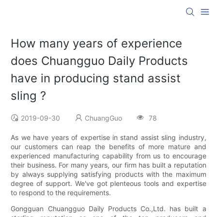
How many years of experience
does Chuangguo Daily Products
have in producing stand assist
sling ?
2019-09-30
ChuangGuo
78
As we have years of expertise in stand assist sling industry,
our customers can reap the benefits of more mature and
experienced manufacturing capability from us to encourage
their business. For many years, our firm has built a reputation
by always supplying satisfying products with the maximum
degree of support. We've got plenteous tools and expertise
to respond to the requirements.
Gongguan Chuangguo Daily Products Co.,Ltd. has built a