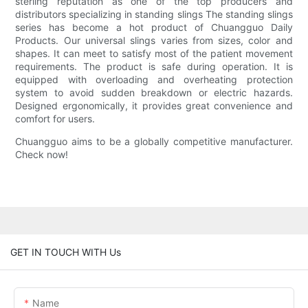
sterling reputation as one of the top producers and
distributors specializing in standing slings The standing slings
series has become a hot product of Chuangguo Daily
Products. Our universal slings varies from sizes, color and
shapes. It can meet to satisfy most of the patient movement
requirements. The product is safe during operation. It is
equipped with overloading and overheating protection
system to avoid sudden breakdown or electric hazards.
Designed ergonomically, it provides great convenience and
comfort for users.
Chuangguo aims to be a globally competitive manufacturer.
Check now!
GET IN TOUCH WITH Us
Name