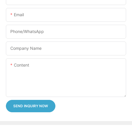
Email
Phone/whatsApp
Company Name
Content
SEND INQUIRY NOW