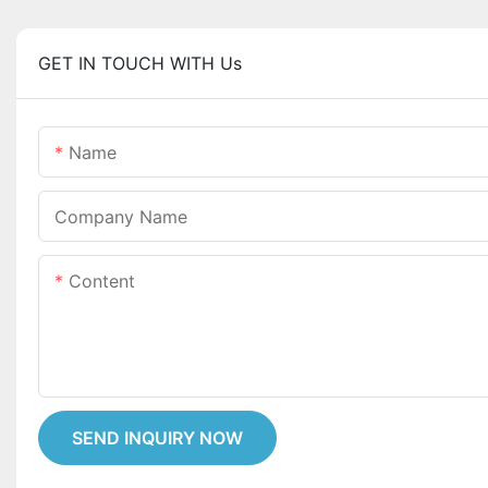
GET IN TOUCH WITH Us
Name
Company Name
Content
SEND INQUIRY NOW