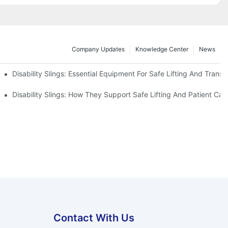
Company Updates
Knowledge Center
News
Disability Slings: Essential Equipment For Safe Lifting And Transf
 Rest
Disability Slings: How They Support Safe Lifting And Patient Car
Contact With Us