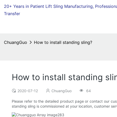
20+ Years in Patient Lift Sling Manufacturing,
Profession
Transfer
ChuangGuo
How to install standing sling?
How to install standing sli
2020-07-12
ChuangGuo
64
Please refer to the detailed product page or contact our cu
standing sling is commissioned at your location, customer servi