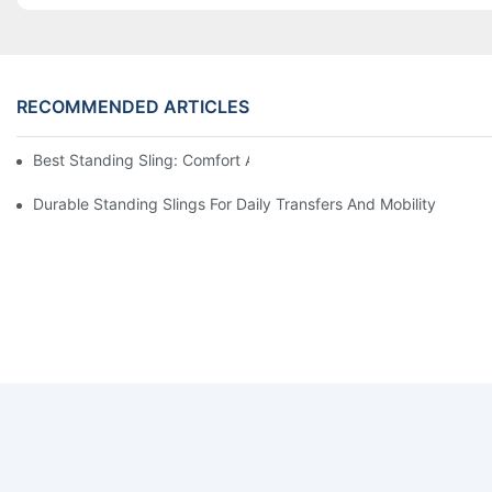
RECOMMENDED ARTICLES
Best Standing Sling: Comfort And Support For Easy Transfers
Durable Standing Slings For Daily Transfers And Mobility