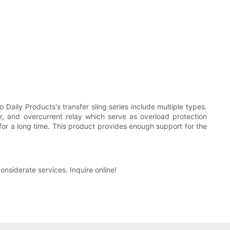
ily Products's transfer sling series include multiple types.
or, and overcurrent relay which serve as overload protection
ed for a long time. This product provides enough support for the
nsiderate services. Inquire online!