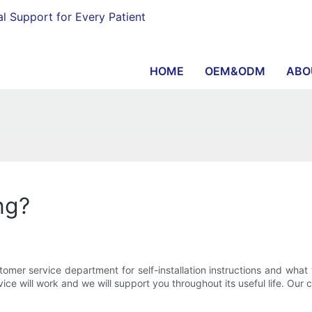
al Support for Every Patient
HOME
OEM&ODM
ABO
ng?
stomer service department for self-installation instructions and wh
ce will work and we will support you throughout its useful life. Our c