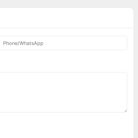
Phone/whatsApp