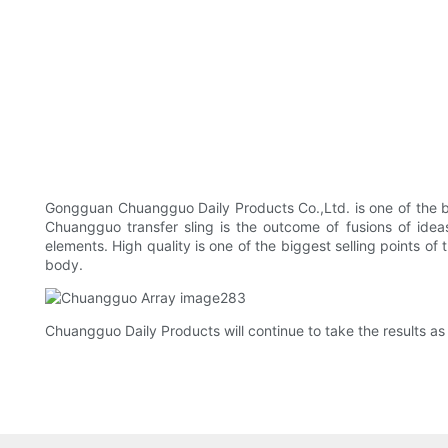
Gongguan Chuangguo Daily Products Co.,Ltd. is one of the ba
Chuangguo transfer sling is the outcome of fusions of ideas
elements. High quality is one of the biggest selling points of 
body.
Chuangguo Daily Products will continue to take the results as