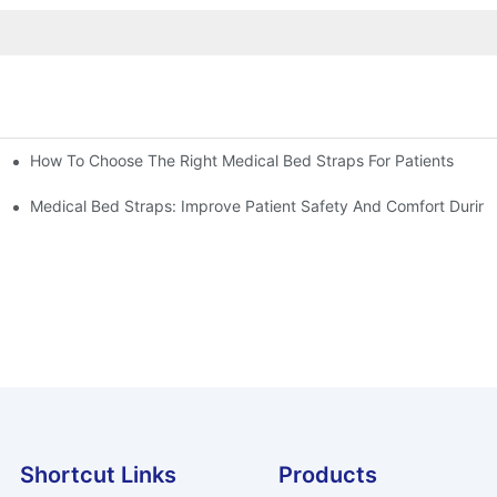
How To Choose The Right Medical Bed Straps For Patients
Medical Bed Straps: Improve Patient Safety And Comfort During
Shortcut Links
Products