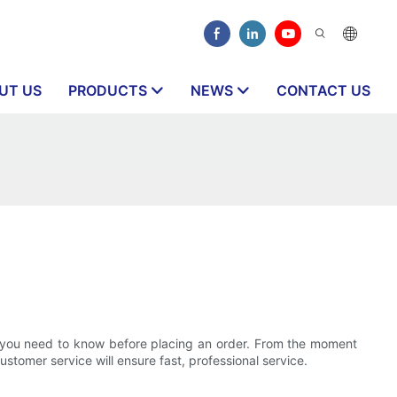
UT US
PRODUCTS
NEWS
CONTACT US
at you need to know before placing an order. From the moment
ustomer service will ensure fast, professional service.