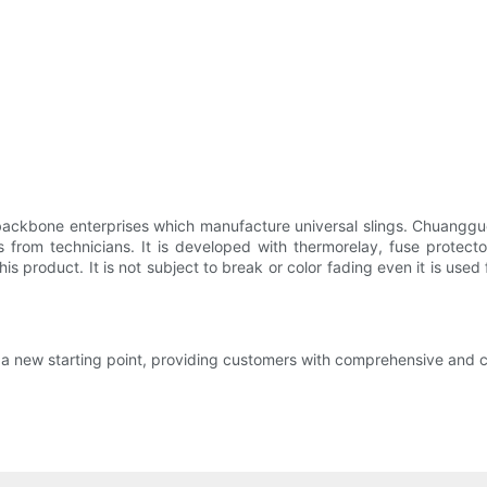
ckbone enterprises which manufacture universal slings. Chuangguo Da
 from technicians. It is developed with thermorelay, fuse protect
this product. It is not subject to break or color fading even it is us
 a new starting point, providing customers with comprehensive and co